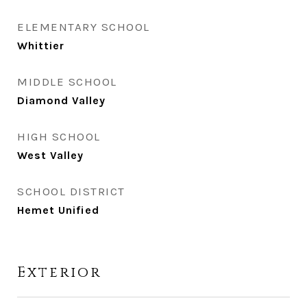
ELEMENTARY SCHOOL
Whittier
MIDDLE SCHOOL
Diamond Valley
HIGH SCHOOL
West Valley
SCHOOL DISTRICT
Hemet Unified
Exterior