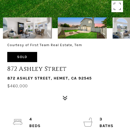
Courtesy of First Team Real Estate, Tem
SOLD
872 Ashley Street
872 ASHLEY STREET, HEMET, CA 92545
$460,000
4
3