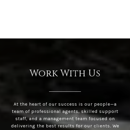
Work With Us
At the heart of our success is our people—a
team of professional agents, skilled support
staff, and a management team focused on
delivering the best results for our clients. We