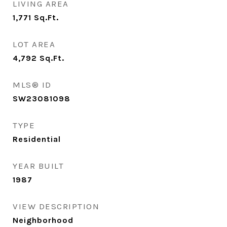
LIVING AREA
1,771
Sq.Ft.
LOT AREA
4,792
Sq.Ft.
MLS® ID
SW23081098
TYPE
Residential
YEAR BUILT
1987
VIEW DESCRIPTION
Neighborhood