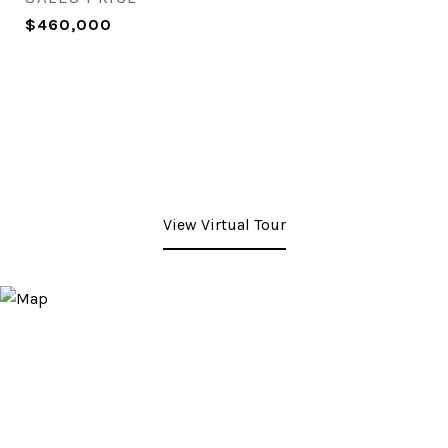
$460,000
View Virtual Tour