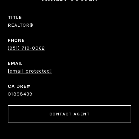
TITLE
REALTOR®
PHONE
(951) 719-0062
EMAIL
[email protected]
01898439
CONTACT AGENT