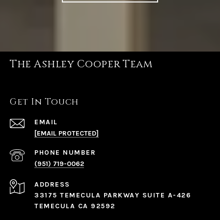
The Ashley Cooper Team
Get In Touch
EMAIL
[EMAIL PROTECTED]
PHONE NUMBER
(951) 719-0062
ADDRESS
33175 TEMECULA PARKWAY SUITE A-426
TEMECULA CA 92592