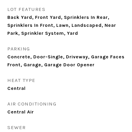
LOT FEATURES
Back Yard, Front Yard, Sprinklers In Rear,
Sprinklers In Front, Lawn, Landscaped, Near
Park, Sprinkler System, Yard
PARKING
Concrete, Door-Single, Driveway, Garage Faces
Front, Garage, Garage Door Opener
HEAT TYPE
Central
AIR CONDITIONING
Central Air
SEWER