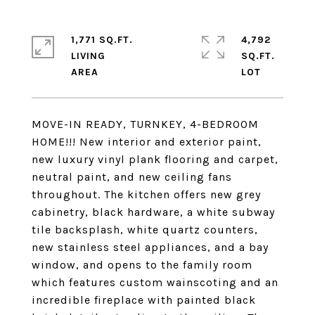
1,771 SQ.FT.
4,792
LIVING
SQ.FT.
MOVE-IN READY, TURNKEY, 4-BEDROOM
HOME!!! New interior and exterior paint,
new luxury vinyl plank flooring and carpet,
neutral paint, and new ceiling fans
throughout. The kitchen offers new grey
cabinetry, black hardware, a white subway
tile backsplash, white quartz counters,
new stainless steel appliances, and a bay
window, and opens to the family room
which features custom wainscoting and an
incredible fireplace with painted black