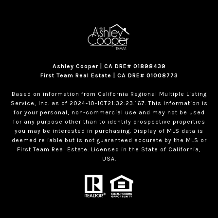
Ashley Cooper | CA DRE# 01898439
First Team Real Estate | CA DRE# 01008773
Based on information from California Regional Multiple Listing
Service, Inc. as of 2024-10-10T21:32:23.167. This information is
for your personal, non-commercial use and may not be used
for any purpose other than to identify prospective properties
you may be interested in purchasing. Display of MLS data is
deemed reliable but is not guaranteed accurate by the MLS or
First Team Real Estate. Licensed in the State of California,
USA.