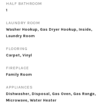
HALF BATHROOM
1
LAUNDRY ROOM
Washer Hookup, Gas Dryer Hookup, Inside,
Laundry Room
FLOORING
Carpet, Vinyl
FIREPLACE
Family Room
APPLIANCES
Dishwasher, Disposal, Gas Oven, Gas Range,
Microwave, Water Heater