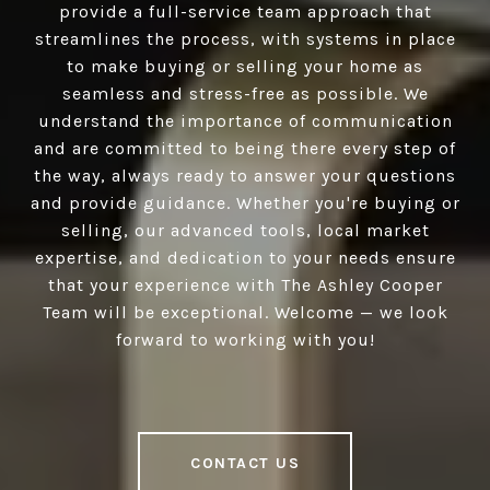
provide a full-service team approach that
streamlines the process, with systems in place
to make buying or selling your home as
seamless and stress-free as possible. We
understand the importance of communication
and are committed to being there every step of
the way, always ready to answer your questions
and provide guidance. Whether you're buying or
selling, our advanced tools, local market
expertise, and dedication to your needs ensure
that your experience with The Ashley Cooper
Team will be exceptional. Welcome — we look
forward to working with you!
CONTACT US