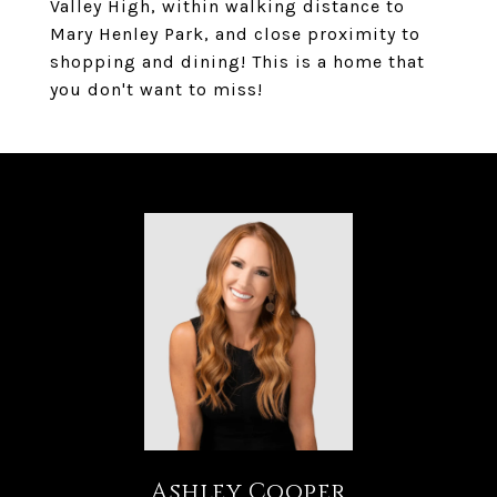
Valley High, within walking distance to
Mary Henley Park, and close proximity to
shopping and dining! This is a home that
you don't want to miss!
Ashley Cooper