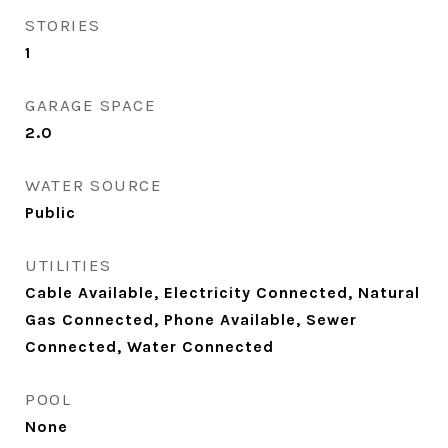
STORIES
1
GARAGE SPACE
2.0
WATER SOURCE
Public
UTILITIES
Cable Available, Electricity Connected, Natural
Gas Connected, Phone Available, Sewer
Connected, Water Connected
POOL
None