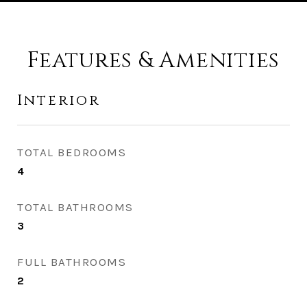
Features & Amenities
Interior
TOTAL BEDROOMS
4
TOTAL BATHROOMS
3
FULL BATHROOMS
2