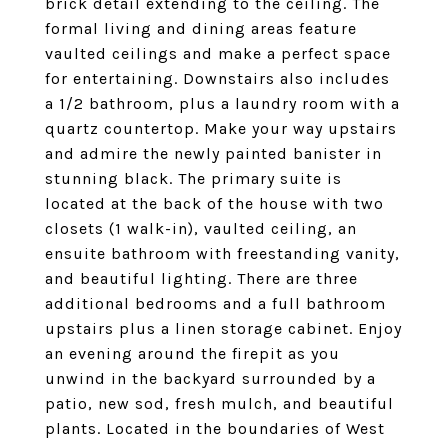
brick detail extending to the ceiling. The
formal living and dining areas feature
vaulted ceilings and make a perfect space
for entertaining. Downstairs also includes
a 1/2 bathroom, plus a laundry room with a
quartz countertop. Make your way upstairs
and admire the newly painted banister in
stunning black. The primary suite is
located at the back of the house with two
closets (1 walk-in), vaulted ceiling, an
ensuite bathroom with freestanding vanity,
and beautiful lighting. There are three
additional bedrooms and a full bathroom
upstairs plus a linen storage cabinet. Enjoy
an evening around the firepit as you
unwind in the backyard surrounded by a
patio, new sod, fresh mulch, and beautiful
plants. Located in the boundaries of West