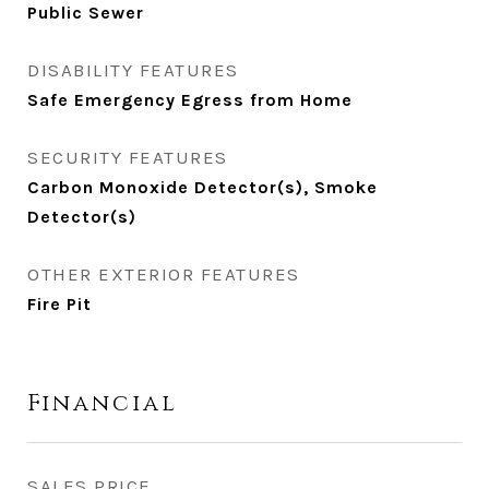
Public Sewer
DISABILITY FEATURES
Safe Emergency Egress from Home
SECURITY FEATURES
Carbon Monoxide Detector(s), Smoke
Detector(s)
OTHER EXTERIOR FEATURES
Fire Pit
Financial
SALES PRICE