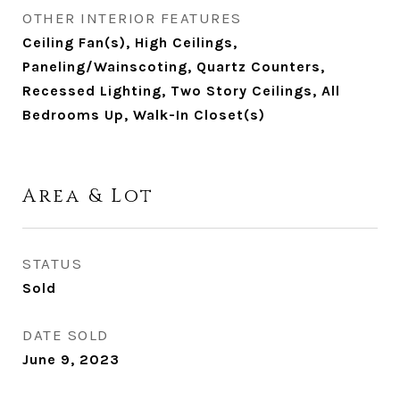
OTHER INTERIOR FEATURES
Ceiling Fan(s), High Ceilings,
Paneling/Wainscoting, Quartz Counters,
Recessed Lighting, Two Story Ceilings, All
Bedrooms Up, Walk-In Closet(s)
Area & Lot
STATUS
Sold
DATE SOLD
June 9, 2023