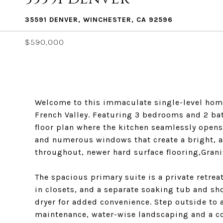
35591 DENVER, WINCHESTER, CA 92596
$590,000
Welcome to this immaculate single-level home
French Valley. Featuring 3 bedrooms and 2 bat
floor plan where the kitchen seamlessly opens
and numerous windows that create a bright, a
throughout, newer hard surface flooring,Grani
The spacious primary suite is a private retrea
in closets, and a separate soaking tub and s
dryer for added convenience. Step outside to a
maintenance, water-wise landscaping and a cov