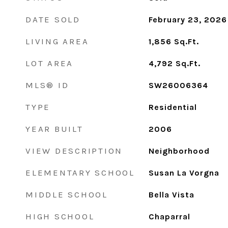
DATE SOLD
February 23, 2026
LIVING AREA
1,856
Sq.Ft.
LOT AREA
4,792
Sq.Ft.
MLS® ID
SW26006364
TYPE
Residential
YEAR BUILT
2006
VIEW DESCRIPTION
Neighborhood
ELEMENTARY SCHOOL
Susan La Vorgna
MIDDLE SCHOOL
Bella Vista
HIGH SCHOOL
Chaparral