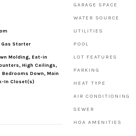
GARAGE SPACE
WATER SOURCE
UTILITIES
oom
POOL
 Gas Starter
LOT FEATURES
own Molding, Eat-in
ounters, High Ceilings,
PARKING
ll Bedrooms Down, Main
k-In Closet(s)
HEAT TYPE
AIR CONDITIONING
SEWER
HOA AMENITIES