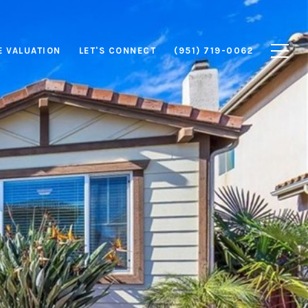
 VALUATION
LET'S CONNECT
(951) 719-0062