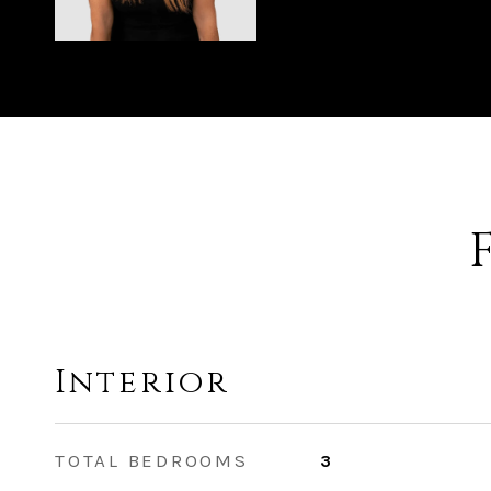
Interior
TOTAL BEDROOMS
3