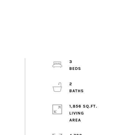
3
2
1,856 SQ.FT.
LIVING