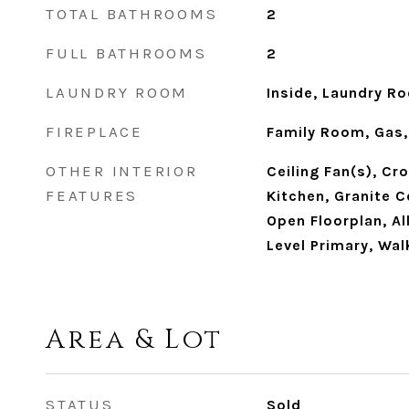
TOTAL BATHROOMS
2
FULL BATHROOMS
2
LAUNDRY ROOM
Inside, Laundry R
FIREPLACE
Family Room, Gas,
OTHER INTERIOR
Ceiling Fan(s), Cr
FEATURES
Kitchen, Granite C
Open Floorplan, A
Level Primary, Wal
Area & Lot
STATUS
Sold