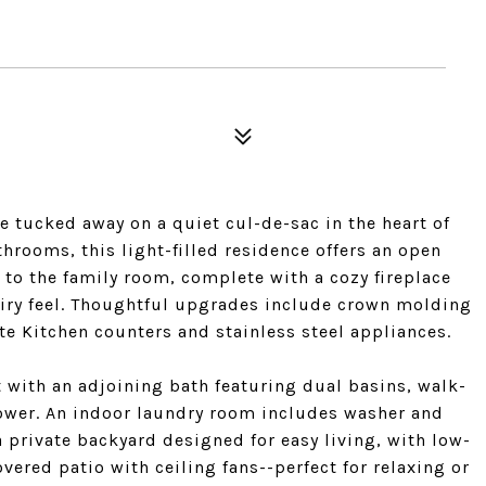
 tucked away on a quiet cul-de-sac in the heart of
hrooms, this light-filled residence offers an open
 to the family room, complete with a cozy fireplace
iry feel. Thoughtful upgrades include crown molding
te Kitchen counters and stainless steel appliances.
t with an adjoining bath featuring dual basins, walk-
hower. An indoor laundry room includes washer and
 private backyard designed for easy living, with low-
ered patio with ceiling fans--perfect for relaxing or