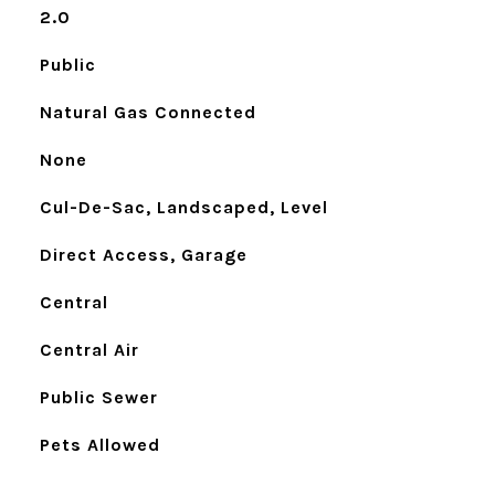
2.0
Public
Natural Gas Connected
None
Cul-De-Sac, Landscaped, Level
Direct Access, Garage
Central
Central Air
Public Sewer
Pets Allowed