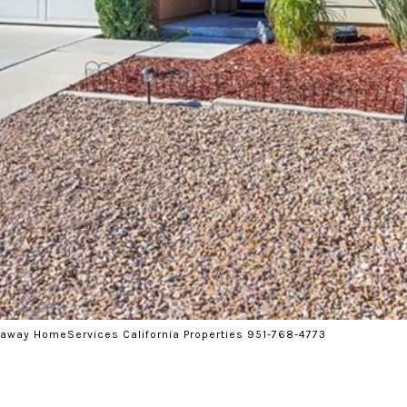
haway HomeServices California Properties 951-768-4773