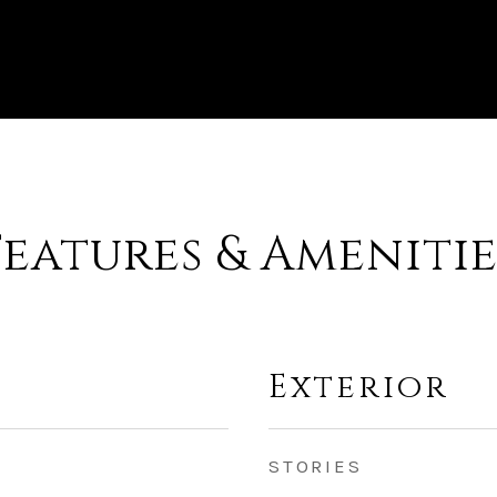
Features & Amenitie
Exterior
STORIES