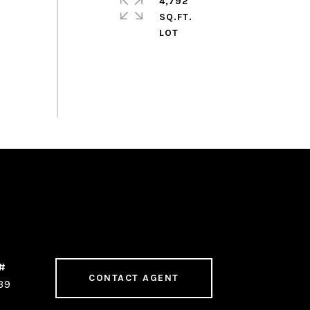
4,792
SQ.FT.
CONTACT AGENT
39