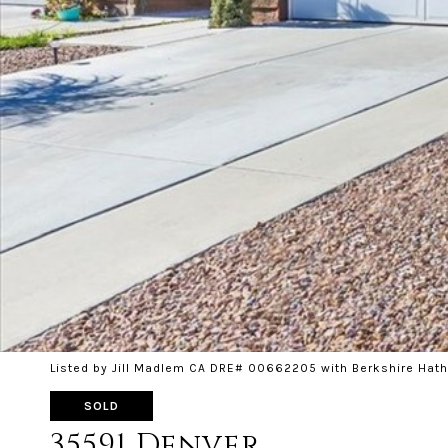
Listed by Jill Madlem CA DRE# 00662205 with Berkshire Hat
SOLD
35591 Denver