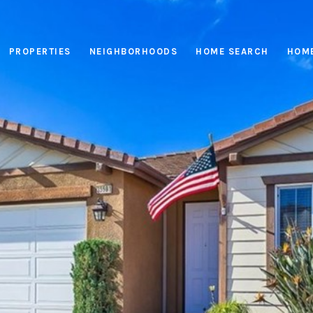
PROPERTIES
NEIGHBORHOODS
HOME SEARCH
HOME