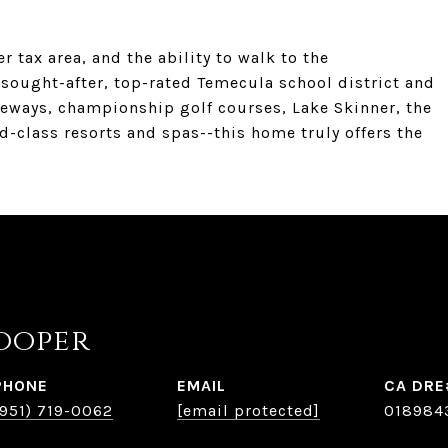
r tax area, and the ability to walk to the
sought-after, top-rated Temecula school district and
eways, championship golf courses, Lake Skinner, the
-class resorts and spas--this home truly offers the
ooper
PHONE
EMAIL
(951) 719-0062
[email protected]
018984