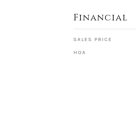
Financial
SALES PRICE
HOA