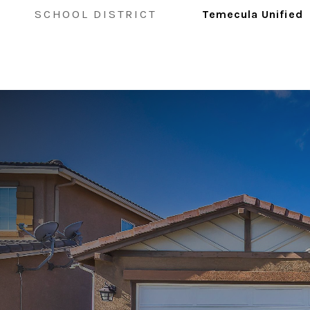
SCHOOL DISTRICT
Temecula Unified