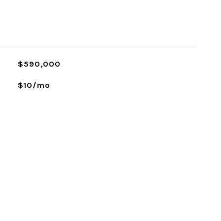
$590,000
$10/mo