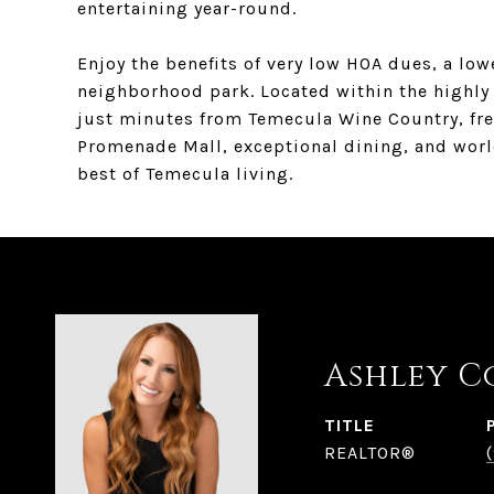
entertaining year-round.
Enjoy the benefits of very low HOA dues, a lowe
neighborhood park. Located within the highly 
just minutes from Temecula Wine Country, fre
Promenade Mall, exceptional dining, and world
best of Temecula living.
Ashley C
TITLE
REALTOR®