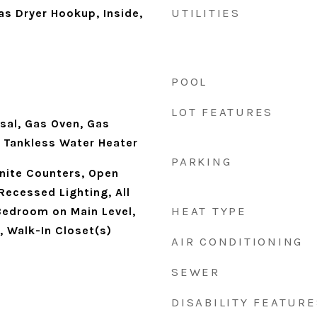
UTILITIES
s Dryer Hookup, Inside,
POOL
LOT FEATURES
sal, Gas Oven, Gas
 Tankless Water Heater
PARKING
anite Counters, Open
 Recessed Lighting, All
HEAT TYPE
edroom on Main Level,
, Walk-In Closet(s)
AIR CONDITIONING
SEWER
DISABILITY FEATURE