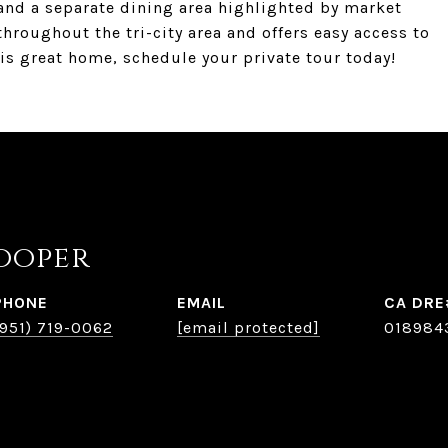
 and a separate dining area highlighted by market
hroughout the tri-city area and offers easy access to
his great home, schedule your private tour today!
ooper
PHONE
EMAIL
(951) 719-0062
[email protected]
018984