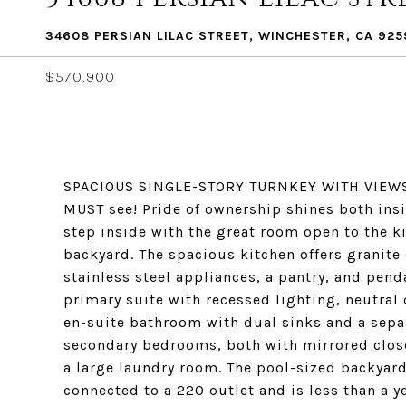
34608 PERSIAN LILAC STREET, WINCHESTER, CA 925
$570,900
SPACIOUS SINGLE-STORY TURNKEY WITH VIEWS O
MUST see! Pride of ownership shines both ins
step inside with the great room open to the ki
backyard. The spacious kitchen offers granite
stainless steel appliances, a pantry, and penda
primary suite with recessed lighting, neutral 
en-suite bathroom with dual sinks and a sepa
secondary bedrooms, both with mirrored close
a large laundry room. The pool-sized backyard
connected to a 220 outlet and is less than a y