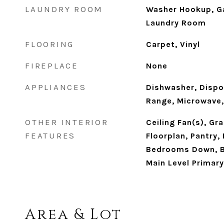
LAUNDRY ROOM
Washer Hookup, Ga
Laundry Room
FLOORING
Carpet, Vinyl
FIREPLACE
None
APPLIANCES
Dishwasher, Dispo
Range, Microwave,
OTHER INTERIOR
Ceiling Fan(s), Gr
FEATURES
Floorplan, Pantry,
Bedrooms Down, B
Main Level Primary
Area & Lot