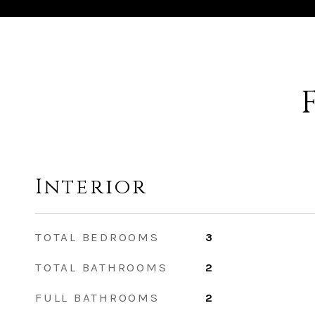
Interior
TOTAL BEDROOMS
3
TOTAL BATHROOMS
2
FULL BATHROOMS
2