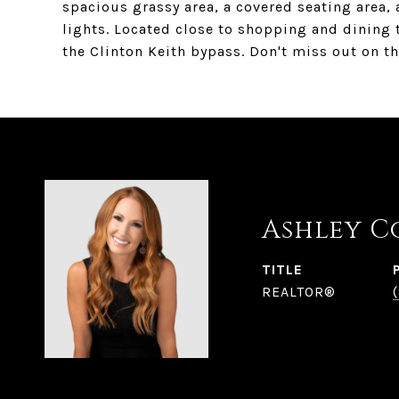
spacious grassy area, a covered seating area,
lights. Located close to shopping and dining t
the Clinton Keith bypass. Don't miss out on t
Ashley C
TITLE
REALTOR®