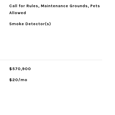
Call for Rules, Maintenance Grounds, Pets
Allowed
Smoke Detector(s)
$570,900
$20/mo