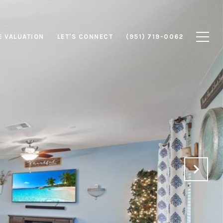
 VALUATION
LET'S CONNECT
(951) 719-0062