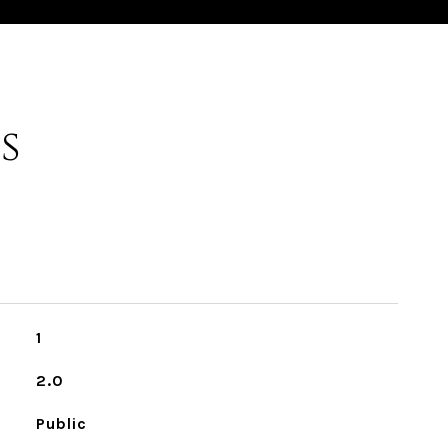
s
1
2.0
Public