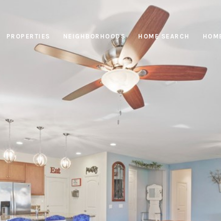
PROPERTIES
NEIGHBORHOODS
HOME SEARCH
HOME