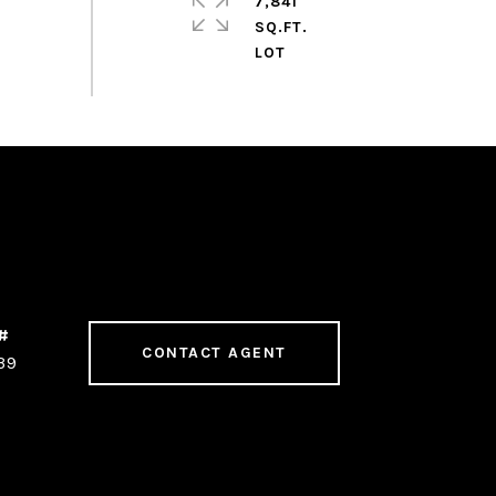
7,841
SQ.FT.
CONTACT AGENT
39