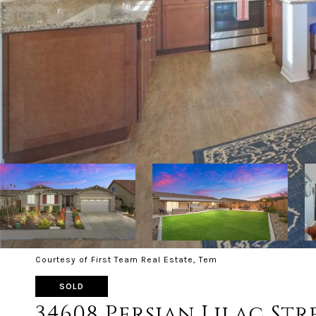
Courtesy of First Team Real Estate, Tem
SOLD
34608 Persian Lilac Str