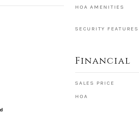
HOA AMENITIES
SECURITY FEATURES
Financial
SALES PRICE
HOA
od