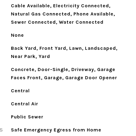
Cable Available, Electricity Connected,
Natural Gas Connected, Phone Available,
Sewer Connected, Water Connected
None
Back Yard, Front Yard, Lawn, Landscaped,
Near Park, Yard
Concrete, Door-Single, Driveway, Garage
Faces Front, Garage, Garage Door Opener
Central
Central Air
Public Sewer
S
Safe Emergency Egress from Home