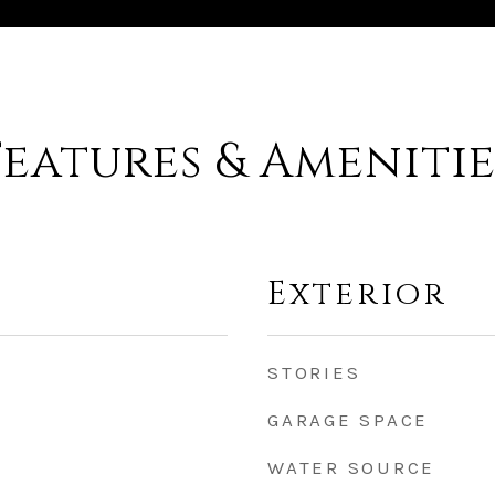
Features & Amenitie
Exterior
STORIES
GARAGE SPACE
WATER SOURCE