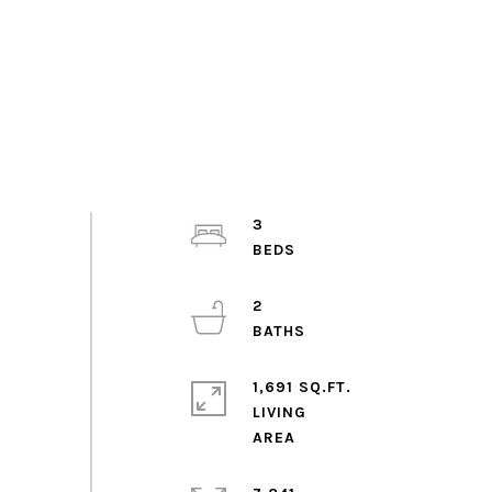
3
2
1,691 SQ.FT.
LIVING