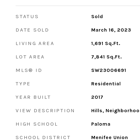
STATUS
Sold
DATE SOLD
March 16, 2023
LIVING AREA
1,691
Sq.Ft.
LOT AREA
7,841
Sq.Ft.
MLS® ID
SW23006691
TYPE
Residential
YEAR BUILT
2017
VIEW DESCRIPTION
Hills, Neighborho
HIGH SCHOOL
Paloma
SCHOOL DISTRICT
Menifee Union