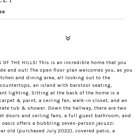
96
F THE HILLS! This is an incredible home that you
ide and out! The open floor plan welcomes you, as you
tchen and dining area, all looking out to the
 countertops, an island with barstool seating,
nt lighting. Sitting at the back of the home is a
carpet & paint, a ceiling fan, walk-in closet, and an
rate tub & shower. Down the hallway, there are two
t doors and ceiling fans, a full guest bathroom, and
 oasis offers a bubbling seven-person jacuzzi
ear old (purchased July 2022), covered patio, a