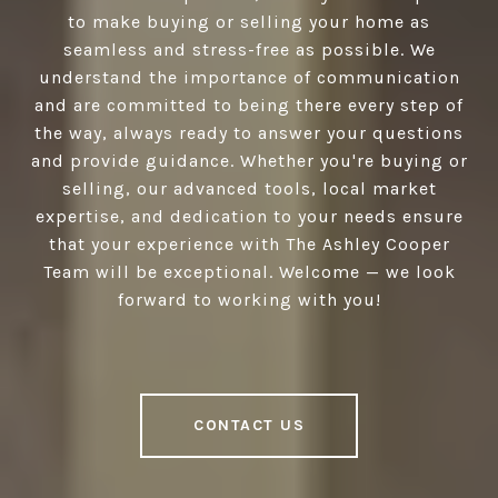
to make buying or selling your home as
seamless and stress-free as possible. We
understand the importance of communication
and are committed to being there every step of
the way, always ready to answer your questions
and provide guidance. Whether you're buying or
selling, our advanced tools, local market
expertise, and dedication to your needs ensure
that your experience with The Ashley Cooper
Team will be exceptional. Welcome — we look
forward to working with you!
CONTACT US