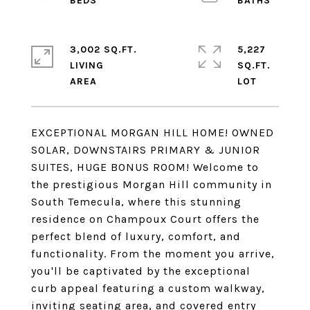
3,002 SQ.FT.
5,227
LIVING
SQ.FT.
EXCEPTIONAL MORGAN HILL HOME! OWNED
SOLAR, DOWNSTAIRS PRIMARY & JUNIOR
SUITES, HUGE BONUS ROOM! Welcome to
the prestigious Morgan Hill community in
South Temecula, where this stunning
residence on Champoux Court offers the
perfect blend of luxury, comfort, and
functionality. From the moment you arrive,
you'll be captivated by the exceptional
curb appeal featuring a custom walkway,
inviting seating area, and covered entry