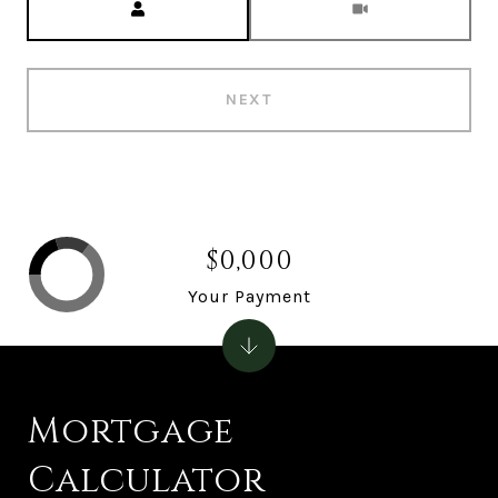
NEXT
$0,000
Your Payment
Mortgage
Calculator