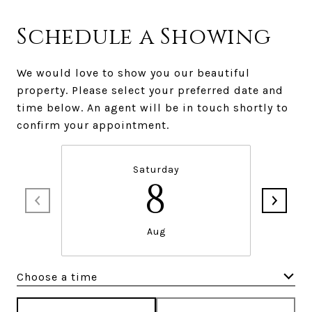
Schedule a Showing
We would love to show you our beautiful
property. Please select your preferred date and
time below. An agent will be in touch shortly to
confirm your appointment.
Saturday
8
Aug
Choose a time
Meeting Type