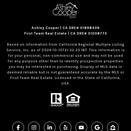
Ashley Cooper | CA DRE# 01898439
First Team Real Estate | CA DRE# 01008773
Based on information from California Regional Multiple Listing
Service, Inc. as of 2024-10-10T21:32:23.167. This information is
for your personal, non-commercial use and may not be used
for any purpose other than to identify prospective properties
you may be interested in purchasing. Display of MLS data is
deemed reliable but is not guaranteed accurate by the MLS or
First Team Real Estate. Licensed in the State of California,
USA.