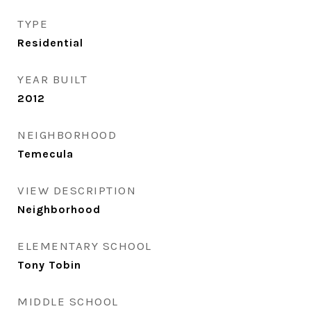
TYPE
Residential
YEAR BUILT
2012
NEIGHBORHOOD
Temecula
VIEW DESCRIPTION
Neighborhood
ELEMENTARY SCHOOL
Tony Tobin
MIDDLE SCHOOL