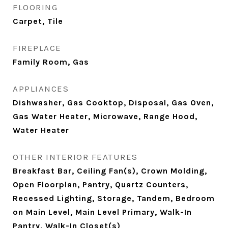
FLOORING
Carpet, Tile
FIREPLACE
Family Room, Gas
APPLIANCES
Dishwasher, Gas Cooktop, Disposal, Gas Oven,
Gas Water Heater, Microwave, Range Hood,
Water Heater
OTHER INTERIOR FEATURES
Breakfast Bar, Ceiling Fan(s), Crown Molding,
Open Floorplan, Pantry, Quartz Counters,
Recessed Lighting, Storage, Tandem, Bedroom
on Main Level, Main Level Primary, Walk-In
Pantry, Walk-In Closet(s)