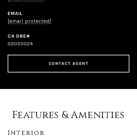
EMAIL
[email protected]
02055024
CONTACT AGENT
Features & Amenities
Interior