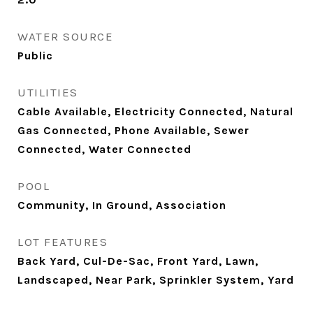
WATER SOURCE
Public
UTILITIES
Cable Available, Electricity Connected, Natural
Gas Connected, Phone Available, Sewer
Connected, Water Connected
POOL
Community, In Ground, Association
LOT FEATURES
Back Yard, Cul-De-Sac, Front Yard, Lawn,
Landscaped, Near Park, Sprinkler System, Yard