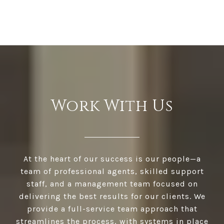
Work With Us
At the heart of our success is our people—a
team of professional agents, skilled support
staff, and a management team focused on
delivering the best results for our clients. We
provide a full-service team approach that
streamlines the process, with systems in place