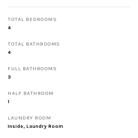
TOTAL BEDROOMS
4
TOTAL BATHROOMS
4
FULL BATHROOMS
3
HALF BATHROOM
1
LAUNDRY ROOM
Inside, Laundry Room