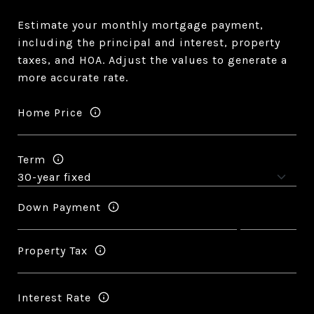
Estimate your monthly mortgage payment,
including the principal and interest, property
taxes, and HOA. Adjust the values to generate a
more accurate rate.
Home Price
Term
Down Payment
Property Tax
Interest Rate