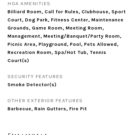
HOA AMENITIES
Billiard Room, Call for Rules, Clubhouse, Sport
Court, Dog Park, Fitness Center, Maintenance
Grounds, Game Room, Meeting Room,
Management, Meeting/Banquet/Party Room,
Picnic Area, Playground, Pool, Pets Allowed,
Recreation Room, Spa/Hot Tub, Tennis
Court(s)
SECURITY FEATURES
Smoke Detector(s)
OTHER EXTERIOR FEATURES
Barbecue, Rain Gutters, Fire Pit