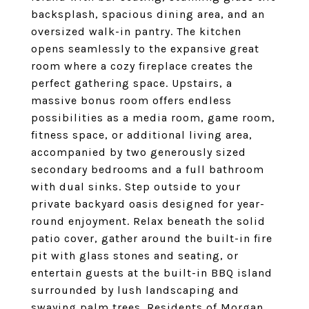
backsplash, spacious dining area, and an
oversized walk-in pantry. The kitchen
opens seamlessly to the expansive great
room where a cozy fireplace creates the
perfect gathering space. Upstairs, a
massive bonus room offers endless
possibilities as a media room, game room,
fitness space, or additional living area,
accompanied by two generously sized
secondary bedrooms and a full bathroom
with dual sinks. Step outside to your
private backyard oasis designed for year-
round enjoyment. Relax beneath the solid
patio cover, gather around the built-in fire
pit with glass stones and seating, or
entertain guests at the built-in BBQ island
surrounded by lush landscaping and
swaying palm trees. Residents of Morgan