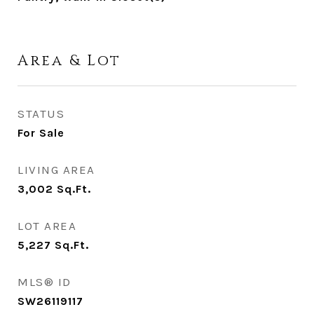
Area & Lot
STATUS
For Sale
LIVING AREA
3,002
Sq.Ft.
LOT AREA
5,227
Sq.Ft.
MLS® ID
SW26119117