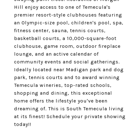
Hill enjoy access to one of Temecula's
premier resort-style clubhouses featuring
an Olympic-size pool, children's pool, spa,
fitness center, sauna, tennis courts,
basketball courts, a 10,000-square-foot
clubhouse, game room, outdoor fireplace
lounge, and an active calendar of
community events and social gatherings.
Ideally located near Madigan park and dog
park, tennis courts and to award winning
Temecula wineries, top-rated schools,
shopping and dining, this exceptional
home offers the lifestyle you've been
dreaming of. This is South Temecula living
at its finest! Schedule your private showing
today!!