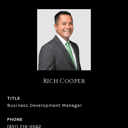
Rich Cooper
TITLE
Business Development Manager
PHONE
(951) 719-0062