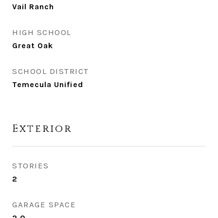
Vail Ranch
HIGH SCHOOL
Great Oak
SCHOOL DISTRICT
Temecula Unified
Exterior
STORIES
2
GARAGE SPACE
2.0