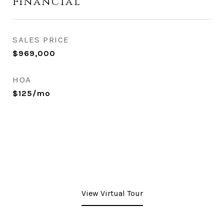
Financial
SALES PRICE
$969,000
HOA
$125/mo
View Virtual Tour