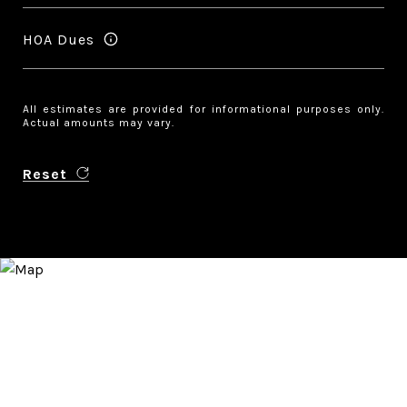
HOA Dues
All estimates are provided for informational purposes only.
Actual amounts may vary.
Reset