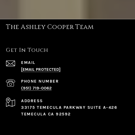
The Ashley Cooper Team
Get In Touch
EMAIL
[EMAIL PROTECTED]
PHONE NUMBER
(951) 719-0062
ADDRESS
33175 TEMECULA PARKWAY SUITE A-426
TEMECULA CA 92592