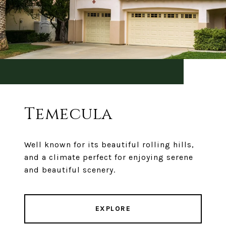
Temecula
Well known for its beautiful rolling hills,
and a climate perfect for enjoying serene
and beautiful scenery.
EXPLORE