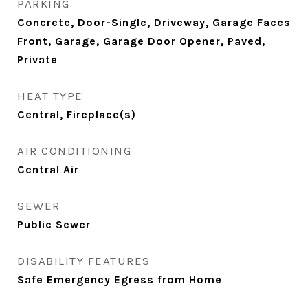
PARKING
Concrete, Door-Single, Driveway, Garage Faces
Front, Garage, Garage Door Opener, Paved,
Private
HEAT TYPE
Central, Fireplace(s)
AIR CONDITIONING
Central Air
SEWER
Public Sewer
DISABILITY FEATURES
Safe Emergency Egress from Home