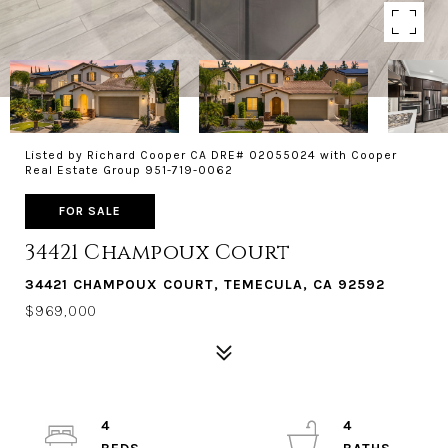
Listed by Richard Cooper CA DRE# 02055024 with Cooper
Real Estate Group 951-719-0062
FOR SALE
34421 Champoux Court
34421 CHAMPOUX COURT, TEMECULA, CA 92592
$969,000
4
4