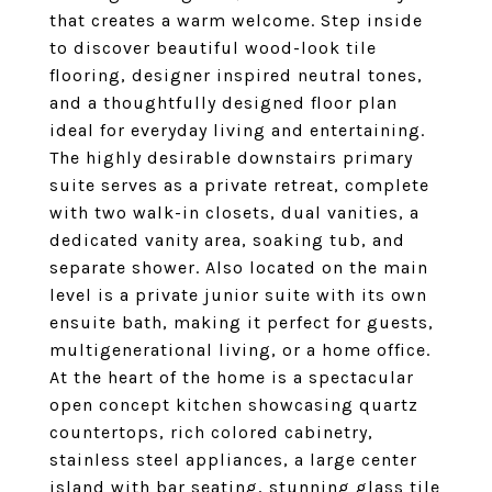
that creates a warm welcome. Step inside
to discover beautiful wood-look tile
flooring, designer inspired neutral tones,
and a thoughtfully designed floor plan
ideal for everyday living and entertaining.
The highly desirable downstairs primary
suite serves as a private retreat, complete
with two walk-in closets, dual vanities, a
dedicated vanity area, soaking tub, and
separate shower. Also located on the main
level is a private junior suite with its own
ensuite bath, making it perfect for guests,
multigenerational living, or a home office.
At the heart of the home is a spectacular
open concept kitchen showcasing quartz
countertops, rich colored cabinetry,
stainless steel appliances, a large center
island with bar seating, stunning glass tile