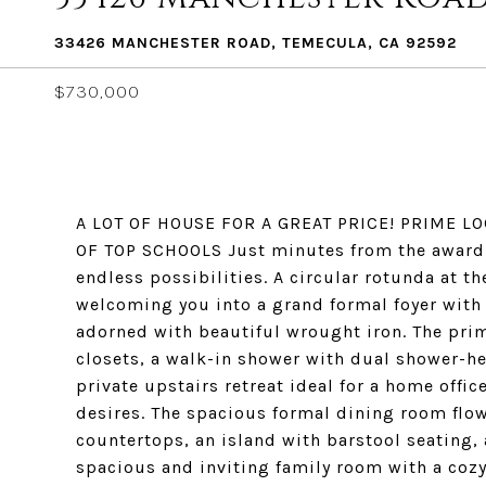
33426 MANCHESTER ROAD, TEMECULA, CA 92592
$730,000
A LOT OF HOUSE FOR A GREAT PRICE! PRIME 
OF TOP SCHOOLS Just minutes from the award-
endless possibilities. A circular rotunda at t
welcoming you into a grand formal foyer with 
adorned with beautiful wrought iron. The prima
closets, a walk-in shower with dual shower-he
private upstairs retreat ideal for a home offic
desires. The spacious formal dining room flows
countertops, an island with barstool seating, 
spacious and inviting family room with a cozy