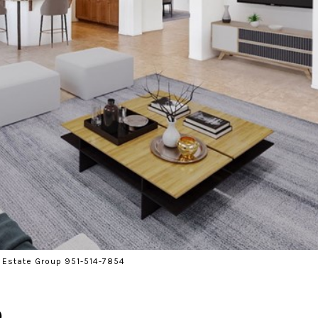
 Estate Group 951-514-7854
d