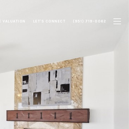
 VALUATION
LET'S CONNECT
(951) 719-0062