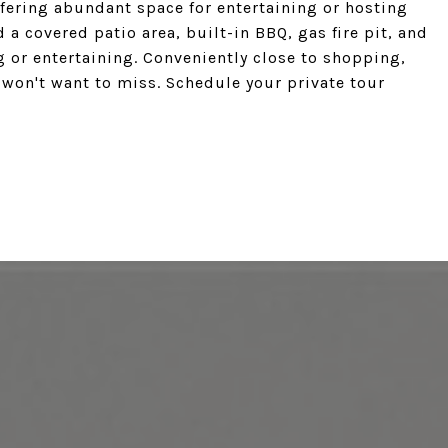
fering abundant space for entertaining or hosting
 a covered patio area, built-in BBQ, gas fire pit, and
g or entertaining. Conveniently close to shopping,
 won't want to miss. Schedule your private tour