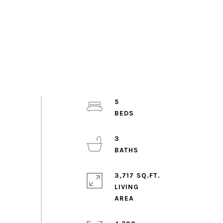
5
3
3,717 SQ.FT.
LIVING