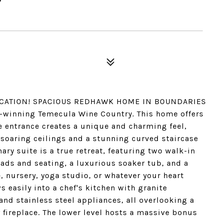
LOCATION! SPACIOUS REDHAWK HOME IN BOUNDARIES
winning Temecula Wine Country. This home offers
he entrance creates a unique and charming feel,
soaring ceilings and a stunning curved staircase
ry suite is a true retreat, featuring two walk-in
ads and seating, a luxurious soaker tub, and a
e, nursery, yoga studio, or whatever your heart
 easily into a chef's kitchen with granite
and stainless steel appliances, all overlooking a
 fireplace. The lower level hosts a massive bonus