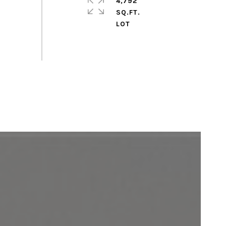
4,792
SQ.FT.