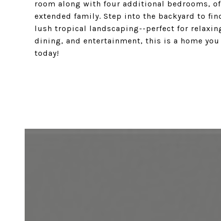
room along with four additional bedrooms, of
extended family. Step into the backyard to find
lush tropical landscaping--perfect for relaxin
dining, and entertainment, this is a home you
today!