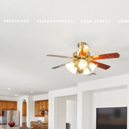
PROPERTIES
NEIGHBORHOODS
HOME SEARCH
HOME