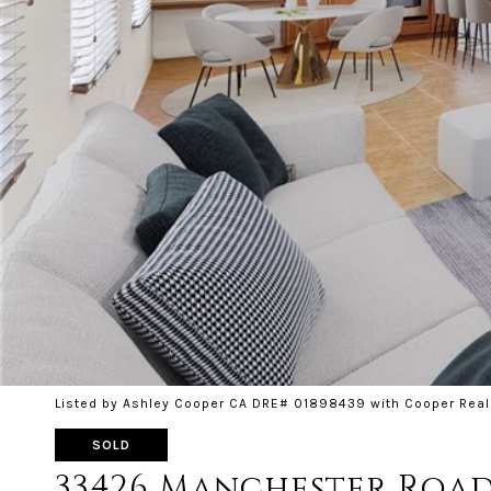
Listed by Ashley Cooper CA DRE# 01898439 with Cooper Real
SOLD
33426 Manchester Roa