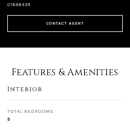
01898439
CONTACT AGENT
Features & Amenities
Interior
TOTAL BEDROOMS
5