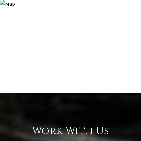
Work With Us