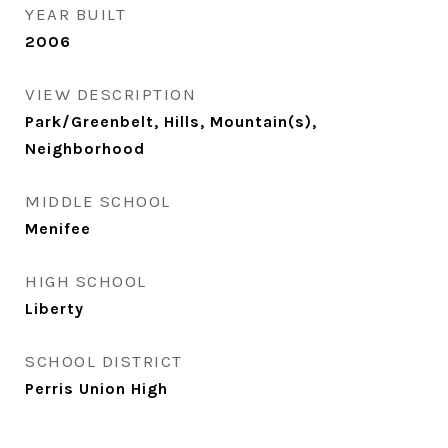
YEAR BUILT
2006
VIEW DESCRIPTION
Park/Greenbelt, Hills, Mountain(s),
Neighborhood
MIDDLE SCHOOL
Menifee
HIGH SCHOOL
Liberty
SCHOOL DISTRICT
Perris Union High