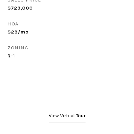
$723,000
HOA
$28/mo
ZONING
R-1
View Virtual Tour