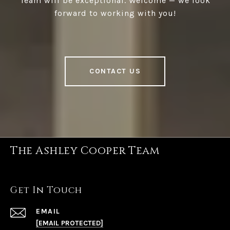
Team will be exceptional. Welcome — we look
forward to working with you!
CONTACT US
The Ashley Cooper Team
Get In Touch
EMAIL
[EMAIL PROTECTED]