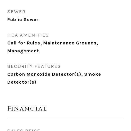
SEWER
Public Sewer
HOA AMENITIES
Call for Rules, Maintenance Grounds,
Management
SECURITY FEATURES
Carbon Monoxide Detector(s), Smoke
Detector(s)
Financial
SALES PRICE