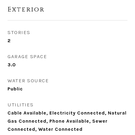
Exterior
STORIES
2
GARAGE SPACE
3.0
WATER SOURCE
Public
UTILITIES
Cable Available, Electricity Connected, Natural
Gas Connected, Phone Available, Sewer
Connected, Water Connected