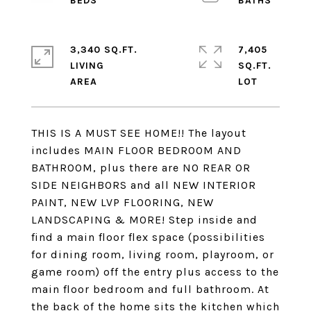
3,340 SQ.FT.
7,405
LIVING
SQ.FT.
THIS IS A MUST SEE HOME!! The layout
includes MAIN FLOOR BEDROOM AND
BATHROOM, plus there are NO REAR OR
SIDE NEIGHBORS and all NEW INTERIOR
PAINT, NEW LVP FLOORING, NEW
LANDSCAPING & MORE! Step inside and
find a main floor flex space (possibilities
for dining room, living room, playroom, or
game room) off the entry plus access to the
main floor bedroom and full bathroom. At
the back of the home sits the kitchen which