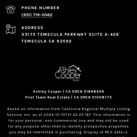
PHONE NUMBER
(951) 719-0062
ADDRESS
33175 TEMECULA PARKWAY SUITE A-426
TEMECULA CA 92592
Ashley Cooper | CA DRE# 01898439
First Team Real Estate | CA DRE# 01008773
Based on information from California Regional Multiple Listing
Service, Inc. as of 2024-10-10T21:32:23.167. This information is
for your personal, non-commercial use and may not be used
for any purpose other than to identify prospective properties
you may be interested in purchasing. Display of MLS data is