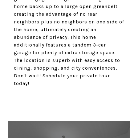
home backs up to a large open greenbelt
creating the advantage of no rear
neighbors plus no neighbors on one side of
the home, ultimately creating an
abundance of privacy. This home
additionally features a tandem 3-car
garage for plenty of extra storage space.
The location is superb with easy access to
dining, shopping, and city conveniences.
Don't wait! Schedule your private tour
today!