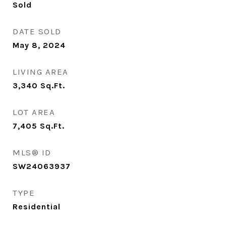
Sold
DATE SOLD
May 8, 2024
LIVING AREA
3,340
Sq.Ft.
LOT AREA
7,405
Sq.Ft.
MLS® ID
SW24063937
TYPE
Residential