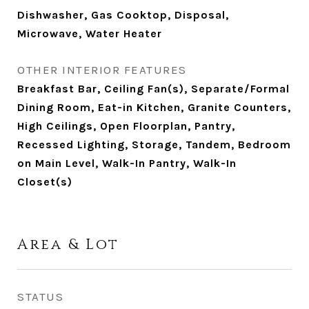
Dishwasher, Gas Cooktop, Disposal,
Microwave, Water Heater
OTHER INTERIOR FEATURES
Breakfast Bar, Ceiling Fan(s), Separate/Formal
Dining Room, Eat-in Kitchen, Granite Counters,
High Ceilings, Open Floorplan, Pantry,
Recessed Lighting, Storage, Tandem, Bedroom
on Main Level, Walk-In Pantry, Walk-In
Closet(s)
Area & Lot
STATUS