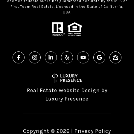
deemed reliable but is not guaranteed accurate by the MLS or
First Team Real Estate. Licensed in the State of California,
USA.
Real Estate Website Design by
Luxury Presence
Copyright ©
2026
|
Privacy Policy