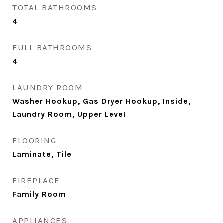
TOTAL BATHROOMS
4
FULL BATHROOMS
4
LAUNDRY ROOM
Washer Hookup, Gas Dryer Hookup, Inside,
Laundry Room, Upper Level
FLOORING
Laminate, Tile
FIREPLACE
Family Room
APPLIANCES