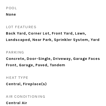
POOL
None
LOT FEATURES
Back Yard, Corner Lot, Front Yard, Lawn,
Landscaped, Near Park, Sprinkler System, Yard
PARKING
Concrete, Door-Single, Driveway, Garage Faces
Front, Garage, Paved, Tandem
HEAT TYPE
Central, Fireplace(s)
AIR CONDITIONING
Central Air