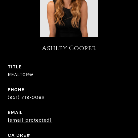
Ashley Cooper
TITLE
REALTOR®
PHONE
(951) 719-0062
EMAIL
[email protected]