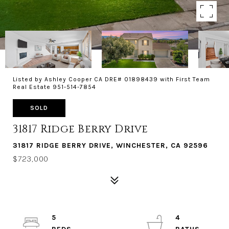
Listed by Ashley Cooper CA DRE# 01898439 with First Team
Real Estate 951-514-7854
SOLD
31817 Ridge Berry Drive
31817 RIDGE BERRY DRIVE, WINCHESTER, CA 92596
$723,000
5
4