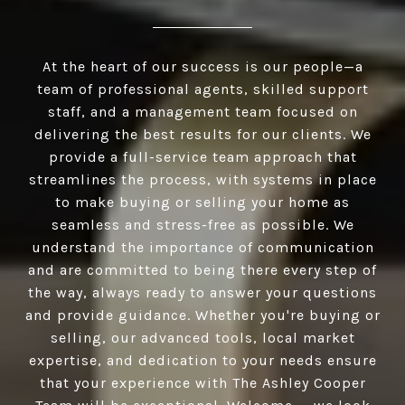
At the heart of our success is our people—a
team of professional agents, skilled support
staff, and a management team focused on
delivering the best results for our clients. We
provide a full-service team approach that
streamlines the process, with systems in place
to make buying or selling your home as
seamless and stress-free as possible. We
understand the importance of communication
and are committed to being there every step of
the way, always ready to answer your questions
and provide guidance. Whether you're buying or
selling, our advanced tools, local market
expertise, and dedication to your needs ensure
that your experience with The Ashley Cooper