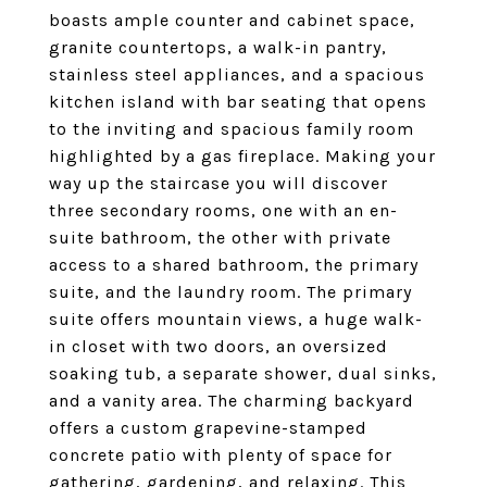
boasts ample counter and cabinet space,
granite countertops, a walk-in pantry,
stainless steel appliances, and a spacious
kitchen island with bar seating that opens
to the inviting and spacious family room
highlighted by a gas fireplace. Making your
way up the staircase you will discover
three secondary rooms, one with an en-
suite bathroom, the other with private
access to a shared bathroom, the primary
suite, and the laundry room. The primary
suite offers mountain views, a huge walk-
in closet with two doors, an oversized
soaking tub, a separate shower, dual sinks,
and a vanity area. The charming backyard
offers a custom grapevine-stamped
concrete patio with plenty of space for
gathering, gardening, and relaxing. This