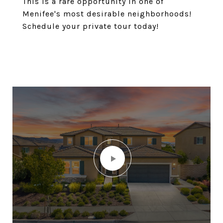
This is a rare opportunity in one of
Menifee's most desirable neighborhoods!
Schedule your private tour today!