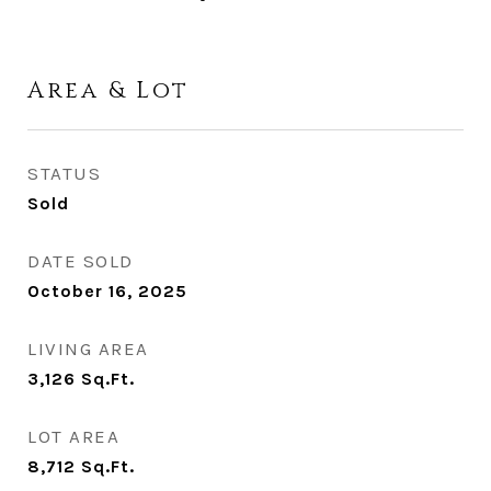
Area & Lot
STATUS
Sold
DATE SOLD
October 16, 2025
LIVING AREA
3,126
Sq.Ft.
LOT AREA
8,712
Sq.Ft.