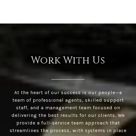
Work With Us
At the heart of our success is our people—a
team of professional agents, skilled support
staff, and a management team focused on
delivering the best results for our clients. We
provide a full-service team approach that
streamlines the process, with systems in place