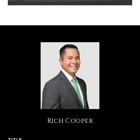
Rich Cooper
TITLE