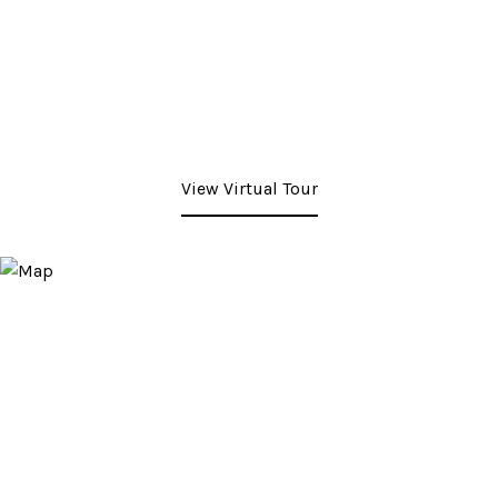
View Virtual Tour