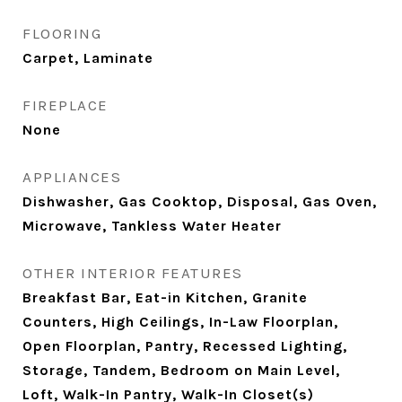
FLOORING
Carpet, Laminate
FIREPLACE
None
APPLIANCES
Dishwasher, Gas Cooktop, Disposal, Gas Oven,
Microwave, Tankless Water Heater
OTHER INTERIOR FEATURES
Breakfast Bar, Eat-in Kitchen, Granite
Counters, High Ceilings, In-Law Floorplan,
Open Floorplan, Pantry, Recessed Lighting,
Storage, Tandem, Bedroom on Main Level,
Loft, Walk-In Pantry, Walk-In Closet(s)