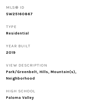
MLS® ID
SW25160867
TYPE
Residential
YEAR BUILT
2019
VIEW DESCRIPTION
Park/Greenbelt, Hills, Mountain(s),
Neighborhood
HIGH SCHOOL
Paloma Valley