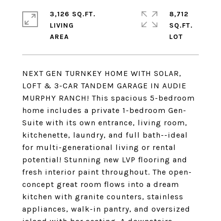
3,126 SQ.FT.
8,712
LIVING
SQ.FT.
NEXT GEN TURNKEY HOME WITH SOLAR,
LOFT & 3-CAR TANDEM GARAGE IN AUDIE
MURPHY RANCH! This spacious 5-bedroom
home includes a private 1-bedroom Gen-
Suite with its own entrance, living room,
kitchenette, laundry, and full bath--ideal
for multi-generational living or rental
potential! Stunning new LVP flooring and
fresh interior paint throughout. The open-
concept great room flows into a dream
kitchen with granite counters, stainless
appliances, walk-in pantry, and oversized