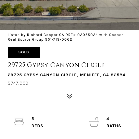
Listed by Richard Cooper CA DRE# 02055024 with Cooper
Real Estate Group 951-719-0062
SOLD
29725 Gypsy Canyon Circle
29725 GYPSY CANYON CIRCLE, MENIFEE, CA 92584
$747,000
5
4