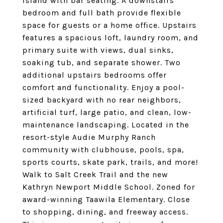
island with bar seating. A downstairs
bedroom and full bath provide flexible
space for guests or a home office. Upstairs
features a spacious loft, laundry room, and
primary suite with views, dual sinks,
soaking tub, and separate shower. Two
additional upstairs bedrooms offer
comfort and functionality. Enjoy a pool-
sized backyard with no rear neighbors,
artificial turf, large patio, and clean, low-
maintenance landscaping. Located in the
resort-style Audie Murphy Ranch
community with clubhouse, pools, spa,
sports courts, skate park, trails, and more!
Walk to Salt Creek Trail and the new
Kathryn Newport Middle School. Zoned for
award-winning Taawila Elementary. Close
to shopping, dining, and freeway access.