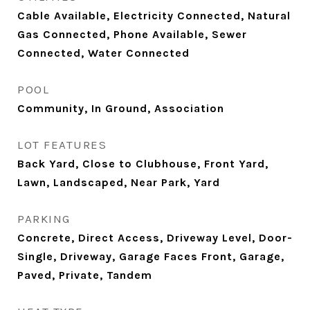
Cable Available, Electricity Connected, Natural
Gas Connected, Phone Available, Sewer
Connected, Water Connected
POOL
Community, In Ground, Association
LOT FEATURES
Back Yard, Close to Clubhouse, Front Yard,
Lawn, Landscaped, Near Park, Yard
PARKING
Concrete, Direct Access, Driveway Level, Door-
Single, Driveway, Garage Faces Front, Garage,
Paved, Private, Tandem