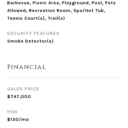
Barbecue, Picnic Area, Playground, Pool, Pets
Allowed, Recreation Room, Spa/Hot Tub,
Tennis Court(s), Trail(s)
SECURITY FEATURES
Smoke Detector(s)
Financial
SALES PRICE
$747,000
HOA
$130/mo