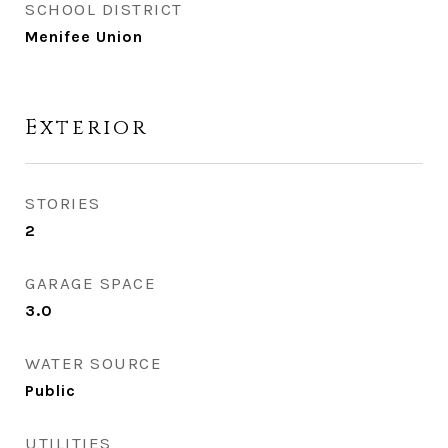
SCHOOL DISTRICT
Menifee Union
Exterior
STORIES
2
GARAGE SPACE
3.0
WATER SOURCE
Public
UTILITIES