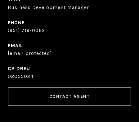
Business Development Manager
PHONE
(951) 719-0062
EMAIL
[email protected]
02055024
CONTACT AGENT