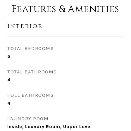
Features & Amenities
Interior
TOTAL BEDROOMS
5
TOTAL BATHROOMS
4
FULL BATHROOMS
4
LAUNDRY ROOM
Inside, Laundry Room, Upper Level