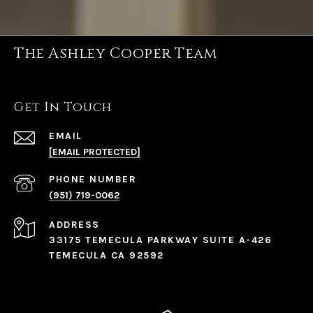
The Ashley Cooper Team
Get In Touch
EMAIL
[EMAIL PROTECTED]
PHONE NUMBER
(951) 719-0062
ADDRESS
33175 TEMECULA PARKWAY SUITE A-426
TEMECULA CA 92592