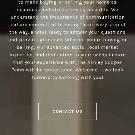
to make buying or selling your home as
seamless and stress-free as possible. We
understand the importance of communication
and are committed to being there every step of
the way, always ready to answer your questions
and provide guidance. Whether you're buying or
selling, our advanced tools, local market
expertise, and dedication to your needs ensure
that your experience with The Ashley Cooper
Team will be exceptional. Welcome — we look
forward to working with you!
CONTACT US