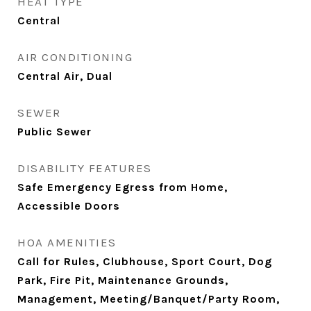
HEAT TYPE
Central
AIR CONDITIONING
Central Air, Dual
SEWER
Public Sewer
DISABILITY FEATURES
Safe Emergency Egress from Home,
Accessible Doors
HOA AMENITIES
Call for Rules, Clubhouse, Sport Court, Dog
Park, Fire Pit, Maintenance Grounds,
Management, Meeting/Banquet/Party Room,