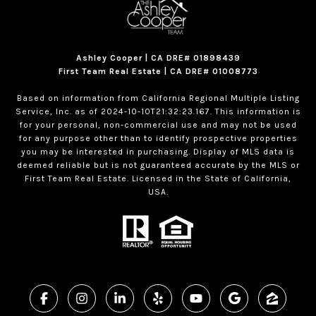
Ashley Cooper | CA DRE# 01898439
First Team Real Estate | CA DRE# 01008773
Based on information from California Regional Multiple Listing
Service, Inc. as of 2024-10-10T21:32:23.167. This information is
for your personal, non-commercial use and may not be used
for any purpose other than to identify prospective properties
you may be interested in purchasing. Display of MLS data is
deemed reliable but is not guaranteed accurate by the MLS or
First Team Real Estate. Licensed in the State of California,
USA.