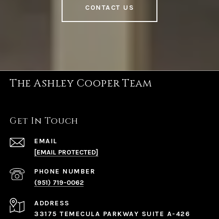
CONTACT US
The Ashley Cooper Team
Get In Touch
EMAIL
[EMAIL PROTECTED]
PHONE NUMBER
(951) 719-0062
ADDRESS
33175 TEMECULA PARKWAY SUITE A-426