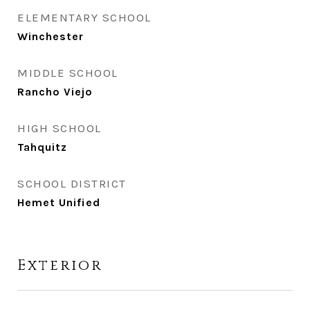
ELEMENTARY SCHOOL
Winchester
MIDDLE SCHOOL
Rancho Viejo
HIGH SCHOOL
Tahquitz
SCHOOL DISTRICT
Hemet Unified
Exterior