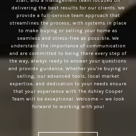
staff, and a management team focused on
delivering the best results for our clients. We
provide a full-service team approach that
streamlines the process, with systems in place
to make buying or selling your home as
seamless and stress-free as possible. We
understand the importance of communication
and are committed to being there every step of
the way, always ready to answer your questions
and provide guidance. Whether you're buying or
selling, our advanced tools, local market
expertise, and dedication to your needs ensure
that your experience with The Ashley Cooper
Team will be exceptional. Welcome — we look
forward to working with you!