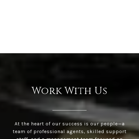
Work With Us
At the heart of our success is our people—a
team of professional agents, skilled support