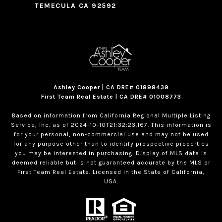
TEMECULA CA 92592
Ashley Cooper | CA DRE# 01898439
First Team Real Estate | CA DRE# 01008773
Based on information from California Regional Multiple Listing
Service, Inc. as of 2024-10-10T21:32:23.167. This information is
for your personal, non-commercial use and may not be used
for any purpose other than to identify prospective properties
you may be interested in purchasing. Display of MLS data is
deemed reliable but is not guaranteed accurate by the MLS or
First Team Real Estate. Licensed in the State of California,
USA.