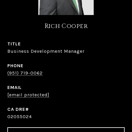
Rich Cooper
TITLE
Business Development Manager
PHONE
(951) 719-0062
EMAIL
[email protected]
02055024