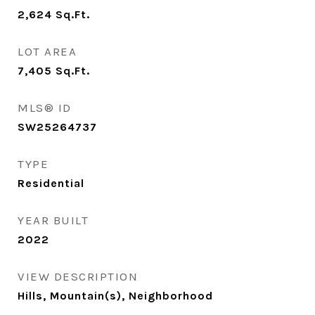
2,624
Sq.Ft.
LOT AREA
7,405
Sq.Ft.
MLS® ID
SW25264737
TYPE
Residential
YEAR BUILT
2022
VIEW DESCRIPTION
Hills, Mountain(s), Neighborhood