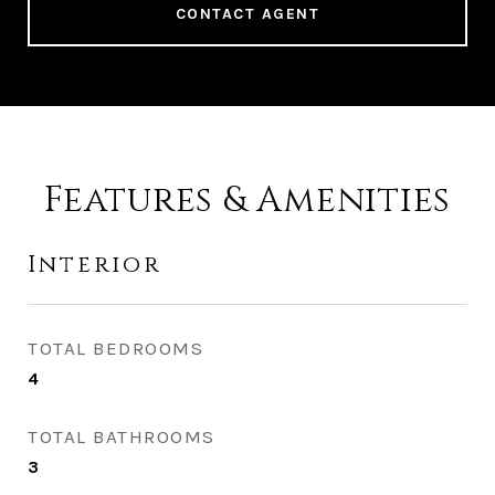
CONTACT AGENT
Features & Amenities
Interior
TOTAL BEDROOMS
4
TOTAL BATHROOMS
3