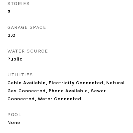
STORIES
2
GARAGE SPACE
3.0
WATER SOURCE
Public
UTILITIES
Cable Available, Electricity Connected, Natural
Gas Connected, Phone Available, Sewer
Connected, Water Connected
POOL
None