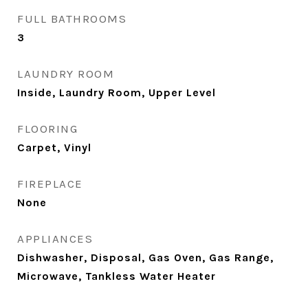
FULL BATHROOMS
3
LAUNDRY ROOM
Inside, Laundry Room, Upper Level
FLOORING
Carpet, Vinyl
FIREPLACE
None
APPLIANCES
Dishwasher, Disposal, Gas Oven, Gas Range,
Microwave, Tankless Water Heater