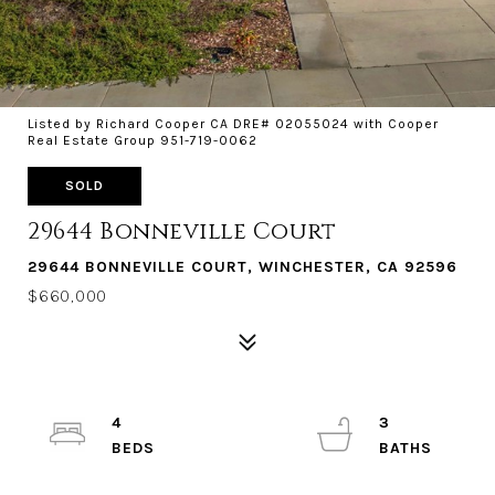
Listed by Richard Cooper CA DRE# 02055024 with Cooper
Real Estate Group 951-719-0062
SOLD
29644 Bonneville Court
29644 BONNEVILLE COURT, WINCHESTER, CA 92596
$660,000
4
3