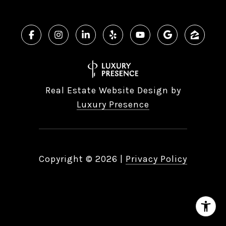
Real Estate Website Design by
Luxury Presence
Copyright ©
2026
|
Privacy Policy