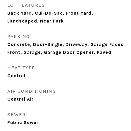
LOT FEATURES
Back Yard, Cul-De-Sac, Front Yard,
Landscaped, Near Park
PARKING
Concrete, Door-Single, Driveway, Garage Faces
Front, Garage, Garage Door Opener, Paved
HEAT TYPE
Central
AIR CONDITIONING
Central Air
SEWER
Public Sewer