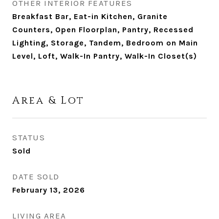
OTHER INTERIOR FEATURES
Breakfast Bar, Eat-in Kitchen, Granite
Counters, Open Floorplan, Pantry, Recessed
Lighting, Storage, Tandem, Bedroom on Main
Level, Loft, Walk-In Pantry, Walk-In Closet(s)
Area & Lot
STATUS
Sold
DATE SOLD
February 13, 2026
LIVING AREA