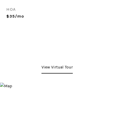
HOA
$35/mo
View Virtual Tour