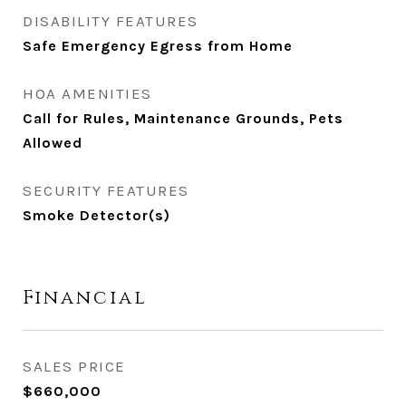
DISABILITY FEATURES
Safe Emergency Egress from Home
HOA AMENITIES
Call for Rules, Maintenance Grounds, Pets
Allowed
SECURITY FEATURES
Smoke Detector(s)
Financial
SALES PRICE
$660,000