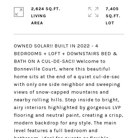
2,624 SQ.FT.
7,405
LIVING
SQ.FT.
OWNED SOLAR!! BUILT IN 2022 - 4
BEDROOMS + LOFT + DOWNSTAIRS BED &
BATH ON A CUL-DE-SAC!! Welcome to
Bonneville Court, where this beautiful
home sits at the end of a quiet cul-de-sac
with only one side neighbor and sweeping
views of snow-capped mountains and
nearby rolling hills. Step inside to bright,
airy interiors highlighted by gorgeous LVP
flooring and neutral paint, creating a crisp,
modern backdrop for any style. The main
level features a full bedroom and