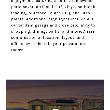
enjoyment, featuring a solid Alumawood
patio cover, artificial turf, vinyl and block
fencing, plumbed-in gas BBQ, and lush
plants. Additional highlights include a 3-
car tandem garage and close proximity to
shopping, dining, parks, and more. A rare
combination of location, layout, and
efficiency--schedule your private tour
today!