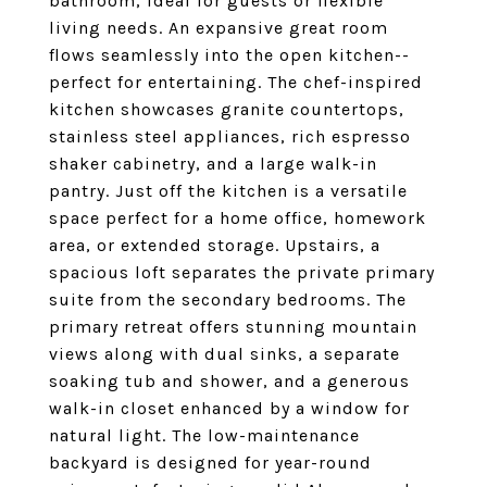
bathroom, ideal for guests or flexible
living needs. An expansive great room
flows seamlessly into the open kitchen--
perfect for entertaining. The chef-inspired
kitchen showcases granite countertops,
stainless steel appliances, rich espresso
shaker cabinetry, and a large walk-in
pantry. Just off the kitchen is a versatile
space perfect for a home office, homework
area, or extended storage. Upstairs, a
spacious loft separates the private primary
suite from the secondary bedrooms. The
primary retreat offers stunning mountain
views along with dual sinks, a separate
soaking tub and shower, and a generous
walk-in closet enhanced by a window for
natural light. The low-maintenance
backyard is designed for year-round