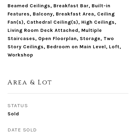
Beamed Ceilings, Breakfast Bar, Built-in
Features, Balcony, Breakfast Area, Ceiling
Fan(s), Cathedral Ceiling(s), High Ceilings,
Living Room Deck Attached, Multiple
Staircases, Open Floorplan, Storage, Two
Story Ceilings, Bedroom on Main Level, Loft,
Workshop
Area & Lot
STATUS
Sold
DATE SOLD