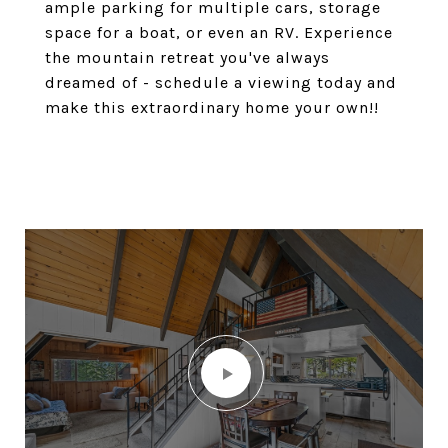
ample parking for multiple cars, storage
space for a boat, or even an RV. Experience
the mountain retreat you've always
dreamed of - schedule a viewing today and
make this extraordinary home your own!!