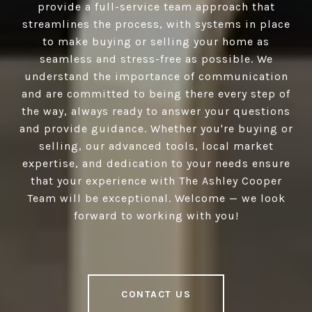
provide a full-service team approach that
streamlines the process, with systems in place
to make buying or selling your home as
seamless and stress-free as possible. We
understand the importance of communication
and are committed to being there every step of
the way, always ready to answer your questions
and provide guidance. Whether you're buying or
selling, our advanced tools, local market
expertise, and dedication to your needs ensure
that your experience with The Ashley Cooper
Team will be exceptional. Welcome — we look
forward to working with you!
CONTACT US