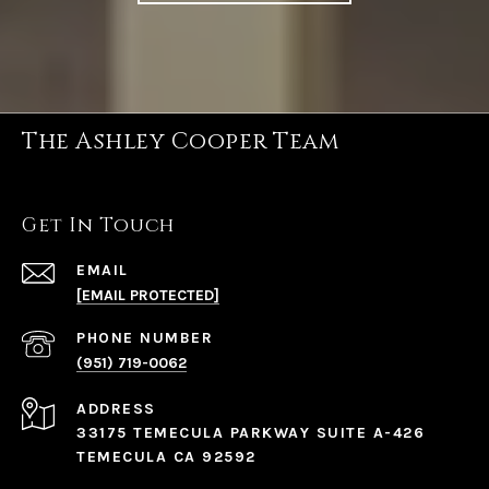
The Ashley Cooper Team
Get In Touch
EMAIL
[EMAIL PROTECTED]
PHONE NUMBER
(951) 719-0062
ADDRESS
33175 TEMECULA PARKWAY SUITE A-426
TEMECULA CA 92592