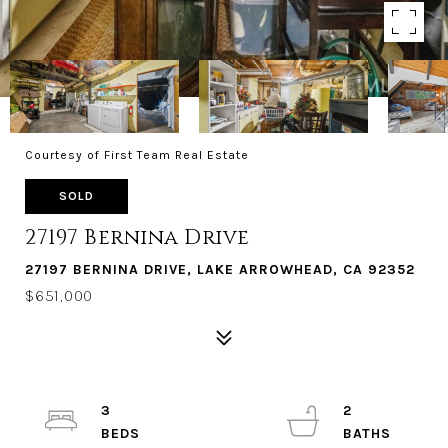
Courtesy of First Team Real Estate
SOLD
27197 Bernina Drive
27197 BERNINA DRIVE, LAKE ARROWHEAD, CA 92352
$651,000
3
2