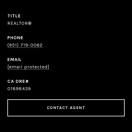
TITLE
REALTOR®
PHONE
(951) 719-0062
EMAIL
[email protected]
01898439
CONTACT AGENT