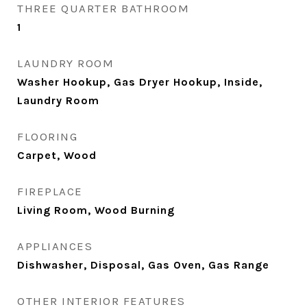
THREE QUARTER BATHROOM
1
LAUNDRY ROOM
Washer Hookup, Gas Dryer Hookup, Inside,
Laundry Room
FLOORING
Carpet, Wood
FIREPLACE
Living Room, Wood Burning
APPLIANCES
Dishwasher, Disposal, Gas Oven, Gas Range
OTHER INTERIOR FEATURES