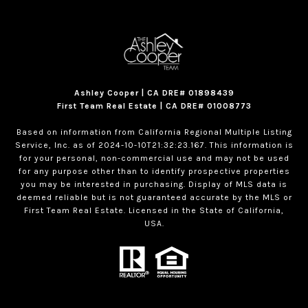
Ashley Cooper | CA DRE# 01898439
First Team Real Estate | CA DRE# 01008773
Based on information from California Regional Multiple Listing
Service, Inc. as of 2024-10-10T21:32:23.167. This information is
for your personal, non-commercial use and may not be used
for any purpose other than to identify prospective properties
you may be interested in purchasing. Display of MLS data is
deemed reliable but is not guaranteed accurate by the MLS or
First Team Real Estate. Licensed in the State of California,
USA.