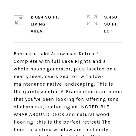
2,024 SQ.FT.
9,450
LIVING
SQ.FT.
Fantastic Lake Arrowhead Retreat!
Complete with full Lake Rights and a
whole-house generator, plus located on a
nearly level, oversized lot, with low-
maintenance native landscaping. This is
the quintessential A-Frame mountain home
that you've been looking for! Offering tons
of character, including an INCREDIBLE
WRAP AROUND DECK and natural wood
flooring, this is the perfect retreat! The
floor-to-ceiling windows in the family