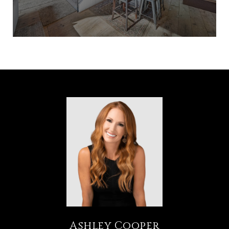
Ashley Cooper