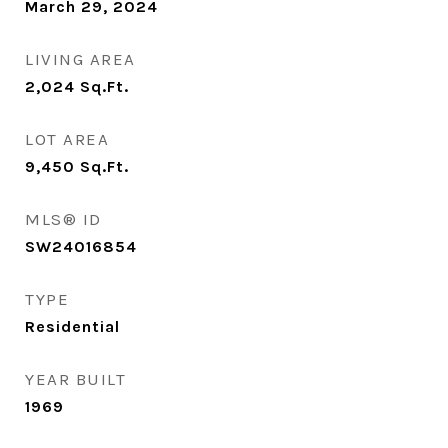
March 29, 2024
LIVING AREA
2,024
Sq.Ft.
LOT AREA
9,450
Sq.Ft.
MLS® ID
SW24016854
TYPE
Residential
YEAR BUILT
1969