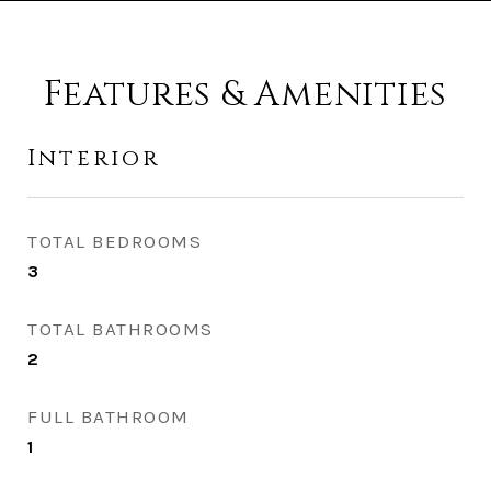
Features & Amenities
Interior
TOTAL BEDROOMS
3
TOTAL BATHROOMS
2
FULL BATHROOM
1