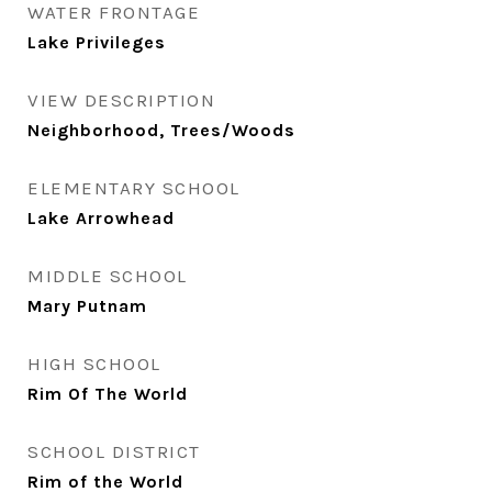
WATER FRONTAGE
Lake Privileges
VIEW DESCRIPTION
Neighborhood, Trees/Woods
ELEMENTARY SCHOOL
Lake Arrowhead
MIDDLE SCHOOL
Mary Putnam
HIGH SCHOOL
Rim Of The World
SCHOOL DISTRICT
Rim of the World