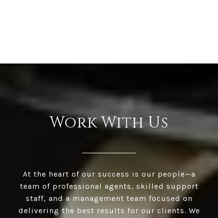
Work With Us
At the heart of our success is our people—a
team of professional agents, skilled support
staff, and a management team focused on
delivering the best results for our clients. We