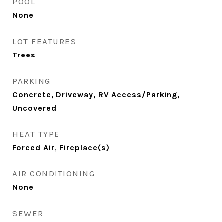
POOL
None
LOT FEATURES
Trees
PARKING
Concrete, Driveway, RV Access/Parking,
Uncovered
HEAT TYPE
Forced Air, Fireplace(s)
AIR CONDITIONING
None
SEWER