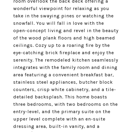
room overlook the back deck offering a
wonderful viewpoint for relaxing as you
take in the swaying pines or watching the
snowfall. You will fall in love with the
open-concept living and revel in the beauty
of the wood plank floors and high beamed
ceilings. Cozy up to a roaring fire by the
eye-catching brick fireplace and enjoy the
serenity. The remodeled kitchen seamlessly
integrates with the family room and dining
area featuring a convenient breakfast bar,
stainless steel appliances, butcher block
counters, crisp white cabinetry, and a tile-
detailed backsplash. This home boasts
three bedrooms, with two bedrooms on the
entry-level, and the primary suite on the
upper level complete with an en-suite
dressing area, built-in vanity, and a