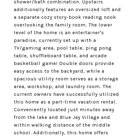
shower/bath combination. Upstairs
additionally features an oversized loft and
a separate cozy story-book reading nook
overlooking the family room. The lower
level of the home is an entertainer's
paradise, currently set up with a
TV/gaming area, pool table, ping pong
table, shuffleboard table, and arcade
basketball game! Double doors provide
easy access to the backyard, while a
spacious utility room serves as a storage
area, workshop, and laundry room. The
current owners have successfully utilized
this home as a part-time vacation rental.
Conveniently located just minutes away
from the lake and Blue Jay Village and
within walking distance of the middle
school. Additionally, this home offers