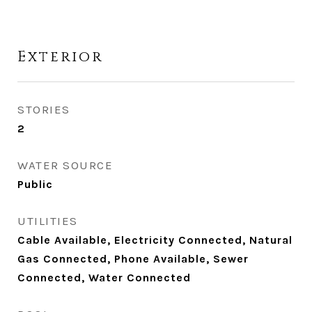
Exterior
STORIES
2
WATER SOURCE
Public
UTILITIES
Cable Available, Electricity Connected, Natural
Gas Connected, Phone Available, Sewer
Connected, Water Connected