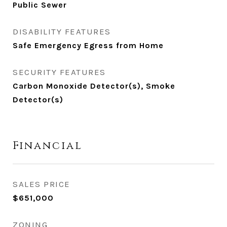
Public Sewer
DISABILITY FEATURES
Safe Emergency Egress from Home
SECURITY FEATURES
Carbon Monoxide Detector(s), Smoke
Detector(s)
Financial
SALES PRICE
$651,000
ZONING