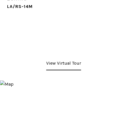
LA/RS-14M
View Virtual Tour