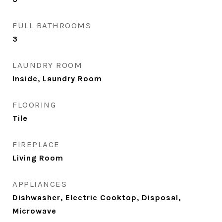
FULL BATHROOMS
3
LAUNDRY ROOM
Inside, Laundry Room
FLOORING
Tile
FIREPLACE
Living Room
APPLIANCES
Dishwasher, Electric Cooktop, Disposal,
Microwave