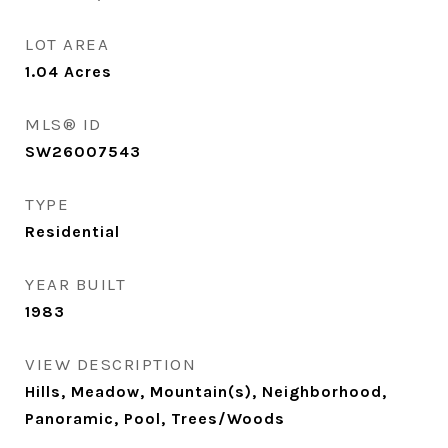
LOT AREA
1.04
Acres
MLS® ID
SW26007543
TYPE
Residential
YEAR BUILT
1983
VIEW DESCRIPTION
Hills, Meadow, Mountain(s), Neighborhood,
Panoramic, Pool, Trees/Woods