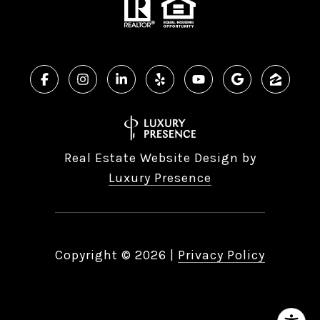
Real Estate Website Design by
Luxury Presence
Copyright ©
2026
|
Privacy Policy