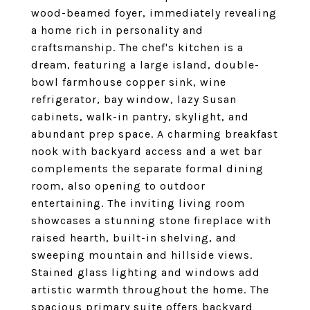
wood-beamed foyer, immediately revealing
a home rich in personality and
craftsmanship. The chef's kitchen is a
dream, featuring a large island, double-
bowl farmhouse copper sink, wine
refrigerator, bay window, lazy Susan
cabinets, walk-in pantry, skylight, and
abundant prep space. A charming breakfast
nook with backyard access and a wet bar
complements the separate formal dining
room, also opening to outdoor
entertaining. The inviting living room
showcases a stunning stone fireplace with
raised hearth, built-in shelving, and
sweeping mountain and hillside views.
Stained glass lighting and windows add
artistic warmth throughout the home. The
spacious primary suite offers backyard