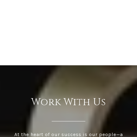
Work With Us
At the heart of our success is our people—a