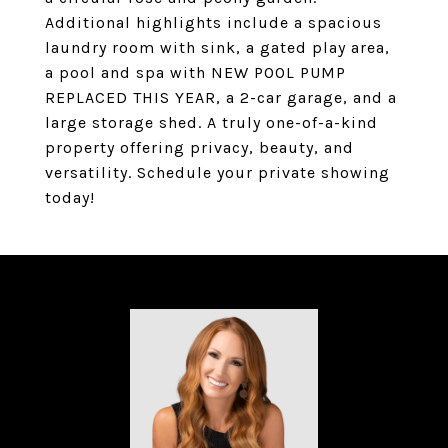
Additional highlights include a spacious
laundry room with sink, a gated play area,
a pool and spa with NEW POOL PUMP
REPLACED THIS YEAR, a 2-car garage, and a
large storage shed. A truly one-of-a-kind
property offering privacy, beauty, and
versatility. Schedule your private showing
today!