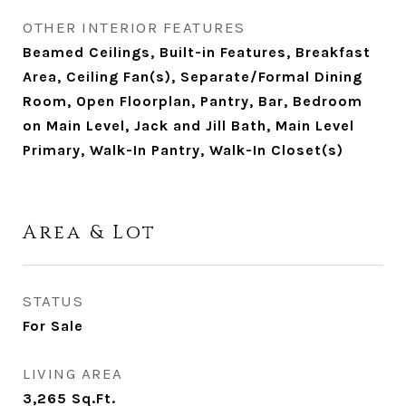
OTHER INTERIOR FEATURES
Beamed Ceilings, Built-in Features, Breakfast
Area, Ceiling Fan(s), Separate/Formal Dining
Room, Open Floorplan, Pantry, Bar, Bedroom
on Main Level, Jack and Jill Bath, Main Level
Primary, Walk-In Pantry, Walk-In Closet(s)
Area & Lot
STATUS
For Sale
LIVING AREA
3,265
Sq.Ft.