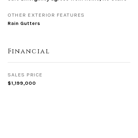
OTHER EXTERIOR FEATURES
Rain Gutters
Financial
SALES PRICE
$1,199,000