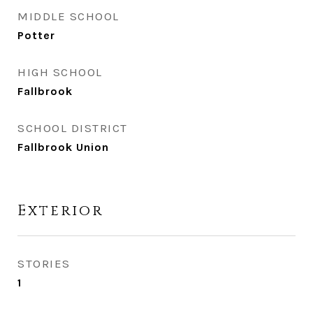
MIDDLE SCHOOL
Potter
HIGH SCHOOL
Fallbrook
SCHOOL DISTRICT
Fallbrook Union
Exterior
STORIES
1