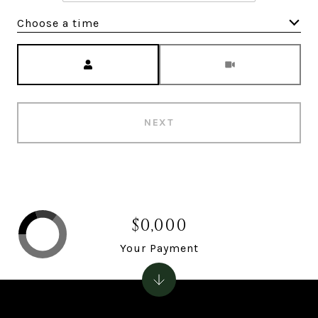
Choose a time
Meeting Type
NEXT
$0,000
Your Payment