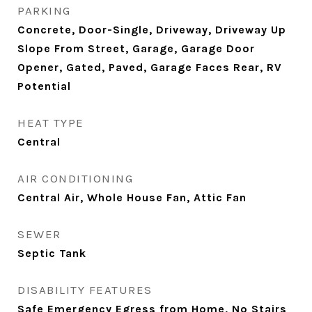
PARKING
Concrete, Door-Single, Driveway, Driveway Up
Slope From Street, Garage, Garage Door
Opener, Gated, Paved, Garage Faces Rear, RV
Potential
HEAT TYPE
Central
AIR CONDITIONING
Central Air, Whole House Fan, Attic Fan
SEWER
Septic Tank
DISABILITY FEATURES
Safe Emergency Egress from Home, No Stairs