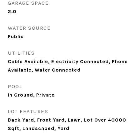
GARAGE SPACE
2.0
WATER SOURCE
Public
UTILITIES
Cable Available, Electricity Connected, Phone
Available, Water Connected
POOL
In Ground, Private
LOT FEATURES
Back Yard, Front Yard, Lawn, Lot Over 40000
Sqft, Landscaped, Yard