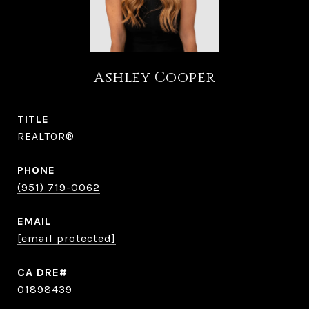
Ashley Cooper
TITLE
REALTOR®
PHONE
(951) 719-0062
EMAIL
[email protected]
01898439