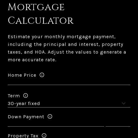
Mortgage
Calculator
Estimate your monthly mortgage payment,
including the principal and interest, property
taxes, and HOA. Adjust the values to generate a
more accurate rate.
Home Price
Term
Down Payment
Property Tax