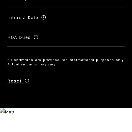
Interest Rate
HOA Dues
All estimates are provided for informational purposes only.
Actual amounts may vary.
Reset