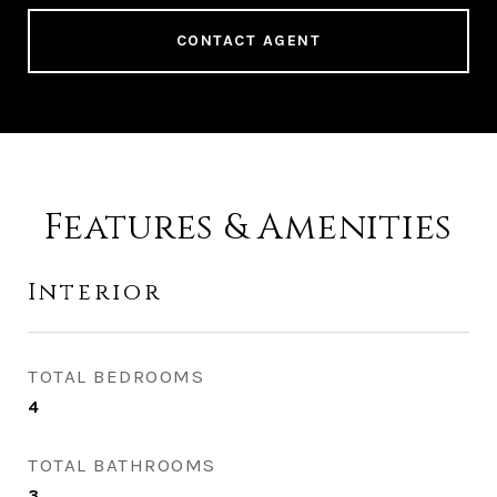
CONTACT AGENT
Features & Amenities
Interior
TOTAL BEDROOMS
4
TOTAL BATHROOMS
3