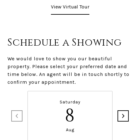
View Virtual Tour
Schedule a Showing
We would love to show you our beautiful
property. Please select your preferred date and
time below. An agent will be in touch shortly to
confirm your appointment.
Saturday
8
Aug