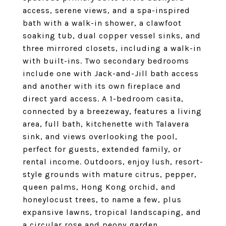
access, serene views, and a spa-inspired
bath with a walk-in shower, a clawfoot
soaking tub, dual copper vessel sinks, and
three mirrored closets, including a walk-in
with built-ins. Two secondary bedrooms
include one with Jack-and-Jill bath access
and another with its own fireplace and
direct yard access. A 1-bedroom casita,
connected by a breezeway, features a living
area, full bath, kitchenette with Talavera
sink, and views overlooking the pool,
perfect for guests, extended family, or
rental income. Outdoors, enjoy lush, resort-
style grounds with mature citrus, pepper,
queen palms, Hong Kong orchid, and
honeylocust trees, to name a few, plus
expansive lawns, tropical landscaping, and
a circular rose and peony garden.