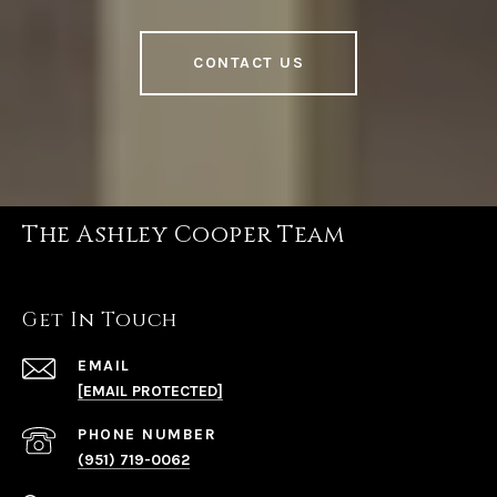
CONTACT US
The Ashley Cooper Team
Get In Touch
EMAIL
[EMAIL PROTECTED]
PHONE NUMBER
(951) 719-0062