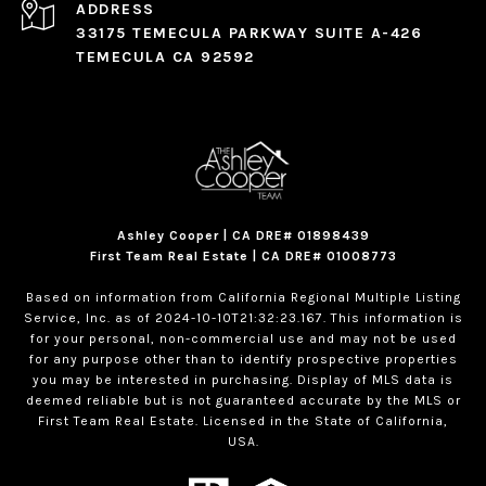
ADDRESS
33175 TEMECULA PARKWAY SUITE A-426
TEMECULA CA 92592
Ashley Cooper | CA DRE# 01898439
First Team Real Estate | CA DRE# 01008773
Based on information from California Regional Multiple Listing
Service, Inc. as of 2024-10-10T21:32:23.167. This information is
for your personal, non-commercial use and may not be used
for any purpose other than to identify prospective properties
you may be interested in purchasing. Display of MLS data is
deemed reliable but is not guaranteed accurate by the MLS or
First Team Real Estate. Licensed in the State of California,
USA.