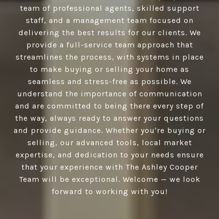
team of professional agents, skilled support
staff, and a management team focused on
delivering the best results for our clients. We
provide a full-service team approach that
streamlines the process, with systems in place
to make buying or selling your home as
seamless and stress-free as possible. We
understand the importance of communication
and are committed to being there every step of
the way, always ready to answer your questions
and provide guidance. Whether you're buying or
selling, our advanced tools, local market
expertise, and dedication to your needs ensure
that your experience with The Ashley Cooper
Team will be exceptional. Welcome — we look
forward to working with you!