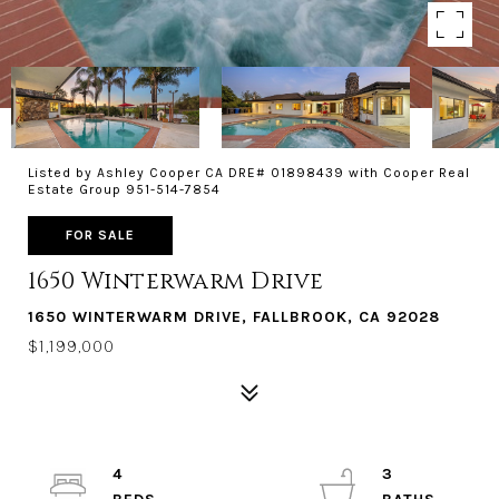
Listed by Ashley Cooper CA DRE# 01898439 with Cooper Real
Estate Group 951-514-7854
FOR SALE
1650 Winterwarm Drive
1650 WINTERWARM DRIVE, FALLBROOK, CA 92028
$1,199,000
4
3