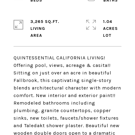
3,265 SQ.FT.
1.04
LIVING
ACRES
QUINTESSENTIAL CALIFORNIA LIVING!
Offering pool, views, acreage & casita!!
Sitting on just over an acre in beautiful
Fallbrook, this captivating single-story
blends architectural character with modern
comfort. New interior and exterior paint!!
Remodeled bathrooms including
plumbing, granite countertops, copper
sinks, new toilets, faucets/shower fixtures
and Taledakt shower plaster. Beautiful new
wooden double doors open to a dramatic