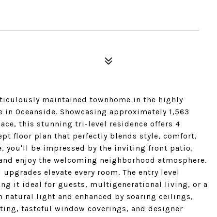
ticulously maintained townhome in the highly
e in Oceanside. Showcasing approximately 1,563
ace, this stunning tri-level residence offers 4
t floor plan that perfectly blends style, comfort,
 you'll be impressed by the inviting front patio,
n, and enjoy the welcoming neighborhood atmosphere.
d upgrades elevate every room. The entry level
g it ideal for guests, multigenerational living, or a
th natural light and enhanced by soaring ceilings,
hting, tasteful window coverings, and designer