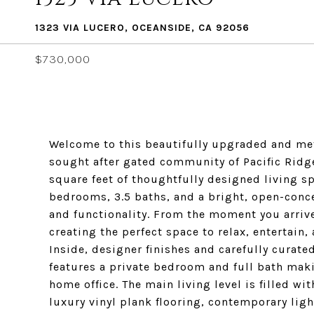
1323 VIA LUCERO, OCEANSIDE, CA 92056
$730,000
Welcome to this beautifully upgraded and me
sought after gated community of Pacific Ridg
square feet of thoughtfully designed living sp
bedrooms, 3.5 baths, and a bright, open-concep
and functionality. From the moment you arrive,
creating the perfect space to relax, entertai
Inside, designer finishes and carefully curate
features a private bedroom and full bath makin
home office. The main living level is filled wi
luxury vinyl plank flooring, contemporary lig