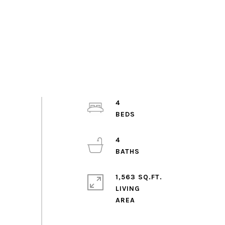
4
4
1,563 SQ.FT.
LIVING