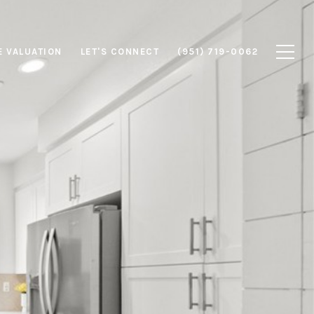
 VALUATION
LET'S CONNECT
(951) 719-0062