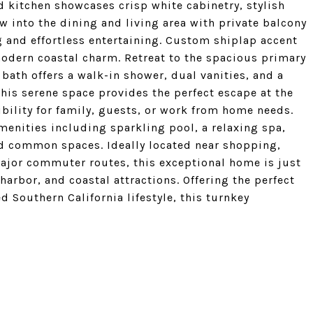
 kitchen showcases crisp white cabinetry, stylish
 into the dining and living area with private balcony
ng and effortless entertaining. Custom shiplap accent
modern coastal charm. Retreat to the spacious primary
 bath offers a walk-in shower, dual vanities, and a
this serene space provides the perfect escape at the
ibility for family, guests, or work from home needs.
amenities including sparkling pool, a relaxing spa,
ed common spaces. Ideally located near shopping,
major commuter routes, this exceptional home is just
rbor, and coastal attractions. Offering the perfect
d Southern California lifestyle, this turnkey