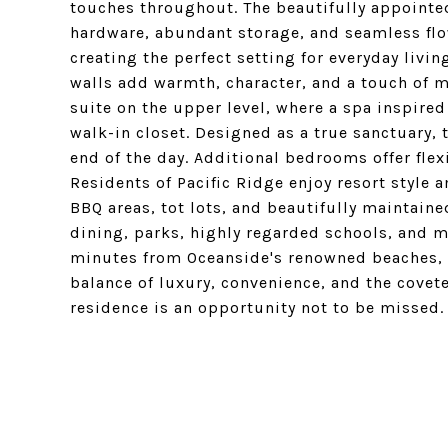
touches throughout. The beautifully appointed
hardware, abundant storage, and seamless flow
creating the perfect setting for everyday livi
walls add warmth, character, and a touch of 
suite on the upper level, where a spa inspired
walk-in closet. Designed as a true sanctuary, 
end of the day. Additional bedrooms offer flex
Residents of Pacific Ridge enjoy resort style 
BBQ areas, tot lots, and beautifully maintain
dining, parks, highly regarded schools, and 
minutes from Oceanside's renowned beaches, ha
balance of luxury, convenience, and the covete
residence is an opportunity not to be missed.