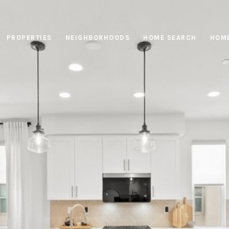
PROPERTIES
NEIGHBORHOODS
HOME SEARCH
HOME