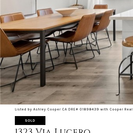
Listed by Ashley Cooper CA DRE# 01898439 with Cooper Real
SOLD
1323 Via Lucero