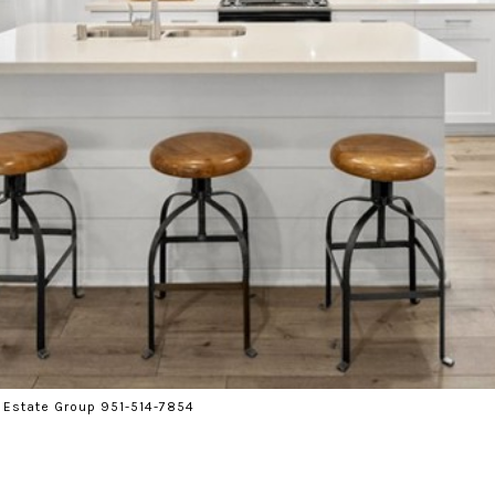
 Estate Group 951-514-7854