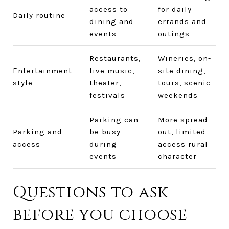
access to
for daily
Daily routine
dining and
errands and
events
outings
Restaurants,
Wineries, on-
Entertainment
live music,
site dining,
style
theater,
tours, scenic
festivals
weekends
Parking can
More spread
Parking and
be busy
out, limited-
access
during
access rural
events
character
Questions to ask
before you choose