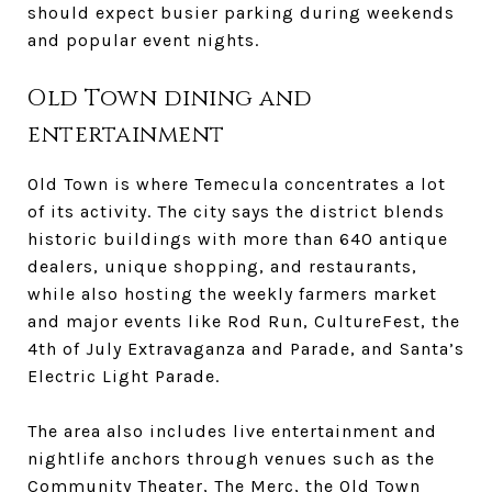
should expect busier parking during weekends
and popular event nights.
Old Town dining and
entertainment
Old Town is where Temecula concentrates a lot
of its activity. The city says the district blends
historic buildings with more than 640 antique
dealers, unique shopping, and restaurants,
while also hosting the weekly farmers market
and major events like Rod Run, CultureFest, the
4th of July Extravaganza and Parade, and Santa’s
Electric Light Parade.
The area also includes live entertainment and
nightlife anchors through venues such as the
Community Theater, The Merc, the Old Town