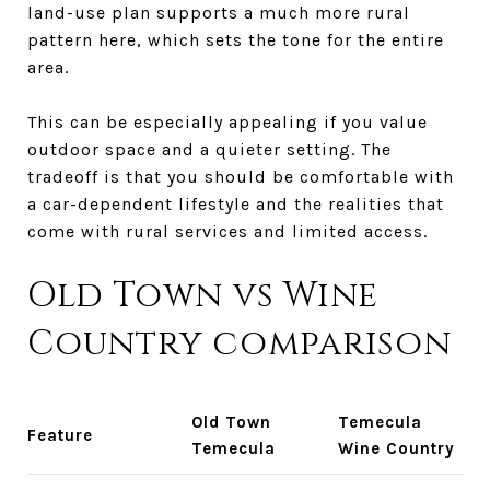
land-use plan supports a much more rural
pattern here, which sets the tone for the entire
area.
This can be especially appealing if you value
outdoor space and a quieter setting. The
tradeoff is that you should be comfortable with
a car-dependent lifestyle and the realities that
come with rural services and limited access.
Old Town vs Wine
Country comparison
Old Town
Temecula
Feature
Temecula
Wine Country