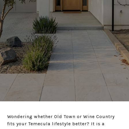
Wondering whether Old Town or Wine Country
fits your Temecula lifestyle better? It is a