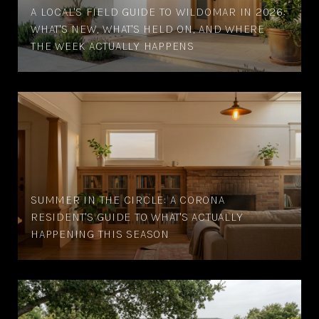
A LOCAL'S FIELD GUIDE TO WILDOMAR IN 2026:
WHAT'S NEW, WHAT'S HELD ON, AND WHERE
THE WEEK ACTUALLY HAPPENS
SUMMER IN THE CIRCLE: A CORONA
RESIDENT'S GUIDE TO WHAT'S ACTUALLY
HAPPENING THIS SEASON