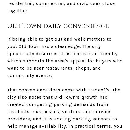
residential, commercial, and civic uses close
together.
Old Town daily convenience
If being able to get out and walk matters to
you, Old Town has a clear edge. The city
specifically describes it as pedestrian friendly,
which supports the area’s appeal for buyers who
want to be near restaurants, shops, and
community events.
That convenience does come with tradeoffs. The
city also notes that Old Town’s growth has
created competing parking demands from
residents, businesses, visitors, and service
providers, and it is adding parking sensors to
help manage availability. In practical terms, you