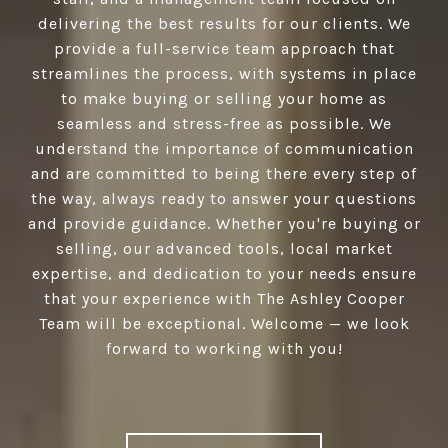
delivering the best results for our clients. We
provide a full-service team approach that
streamlines the process, with systems in place
to make buying or selling your home as
seamless and stress-free as possible. We
understand the importance of communication
and are committed to being there every step of
the way, always ready to answer your questions
and provide guidance. Whether you're buying or
selling, our advanced tools, local market
expertise, and dedication to your needs ensure
that your experience with The Ashley Cooper
Team will be exceptional. Welcome — we look
forward to working with you!