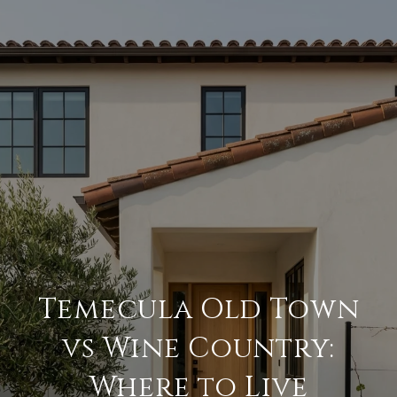
Temecula Old Town
vs Wine Country:
Where to Live