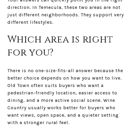
direction. In Temecula, these two areas are not
just different neighborhoods. They support very
different lifestyles.
Which area is right
for you?
There is no one-size-fits-all answer because the
better choice depends on how you want to live.
Old Town often suits buyers who want a
pedestrian-friendly location, easier access to
dining, and a more active social scene. Wine
Country usually works better for buyers who
want views, open space, and a quieter setting
with a stronger rural feel.