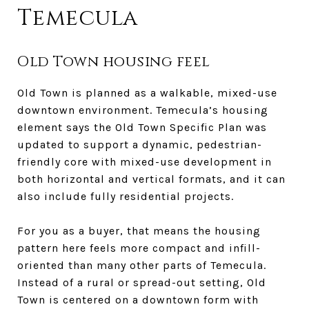
Temecula
Old Town housing feel
Old Town is planned as a walkable, mixed-use
downtown environment. Temecula’s housing
element says the Old Town Specific Plan was
updated to support a dynamic, pedestrian-
friendly core with mixed-use development in
both horizontal and vertical formats, and it can
also include fully residential projects.
For you as a buyer, that means the housing
pattern here feels more compact and infill-
oriented than many other parts of Temecula.
Instead of a rural or spread-out setting, Old
Town is centered on a downtown form with