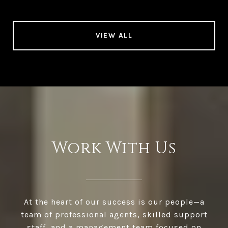
VIEW ALL
Work With Us
At the heart of our success is our people—a
team of professional agents, skilled support
staff, and a management team focused on