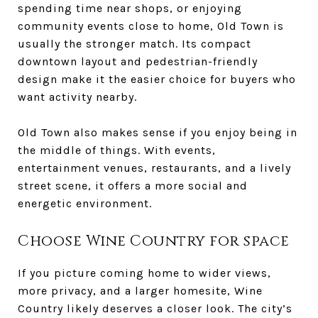
spending time near shops, or enjoying
community events close to home, Old Town is
usually the stronger match. Its compact
downtown layout and pedestrian-friendly
design make it the easier choice for buyers who
want activity nearby.
Old Town also makes sense if you enjoy being in
the middle of things. With events,
entertainment venues, restaurants, and a lively
street scene, it offers a more social and
energetic environment.
Choose Wine Country for space
If you picture coming home to wider views,
more privacy, and a larger homesite, Wine
Country likely deserves a closer look. The city’s