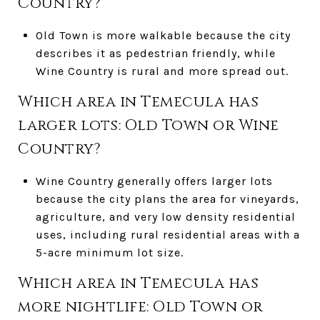
Country?
Old Town is more walkable because the city
describes it as pedestrian friendly, while
Wine Country is rural and more spread out.
Which area in Temecula has
larger lots: Old Town or Wine
Country?
Wine Country generally offers larger lots
because the city plans the area for vineyards,
agriculture, and very low density residential
uses, including rural residential areas with a
5-acre minimum lot size.
Which area in Temecula has
more nightlife: Old Town or