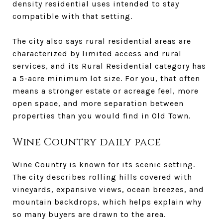
density residential uses intended to stay
compatible with that setting.
The city also says rural residential areas are
characterized by limited access and rural
services, and its Rural Residential category has
a 5-acre minimum lot size. For you, that often
means a stronger estate or acreage feel, more
open space, and more separation between
properties than you would find in Old Town.
Wine Country daily pace
Wine Country is known for its scenic setting.
The city describes rolling hills covered with
vineyards, expansive views, ocean breezes, and
mountain backdrops, which helps explain why
so many buyers are drawn to the area.