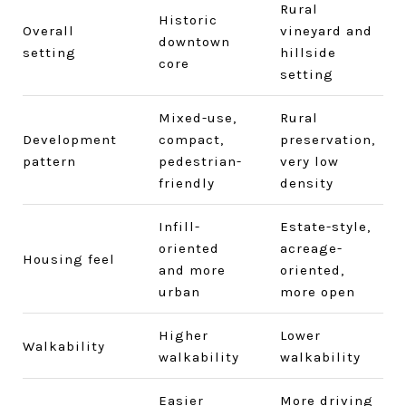
Rural
Historic
Overall
vineyard and
downtown
setting
hillside
core
setting
Mixed-use,
Rural
Development
compact,
preservation,
pattern
pedestrian-
very low
friendly
density
Infill-
Estate-style,
oriented
acreage-
Housing feel
and more
oriented,
urban
more open
Higher
Lower
Walkability
walkability
walkability
Easier
More driving