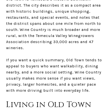
district. The city describes it as a compact area
with historic buildings, unique shopping,
restaurants, and special events, and notes that
the district spans about one mile from north to
south. Wine Country is much broader and more
rural, with the Temecula Valley Winegrowers
Association describing 33,000 acres and 47
wineries.
If you want a quick summary, Old Town tends to
appeal to buyers who want walkability, dining
nearby, and a more social setting. Wine Country
usually makes more sense if you want views,
privacy, larger homesites, and a quieter pace
with more driving built into everyday life.
Living in Old Town