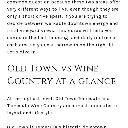
common question because these two areas offer
very different ways to live, even though they are
only a short drive apart. If you are trying to
decide between walkable downtown energy and
rural vineyard views, this guide will help you
compare the feel, housing, and daily routine of
each area so you can narrow in on the right fit.
Let’s dive in.
Old Town vs Wine
Country at a glance
At the highest level, Old Town Temecula and
Temecula Wine Country are almost opposites in
layout and lifestyle.
Old Town is Temecula’s historic downtown