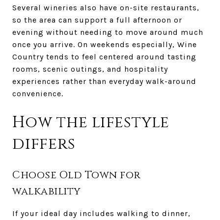
Several wineries also have on-site restaurants,
so the area can support a full afternoon or
evening without needing to move around much
once you arrive. On weekends especially, Wine
Country tends to feel centered around tasting
rooms, scenic outings, and hospitality
experiences rather than everyday walk-around
convenience.
How the lifestyle
differs
Choose Old Town for
walkability
If your ideal day includes walking to dinner,