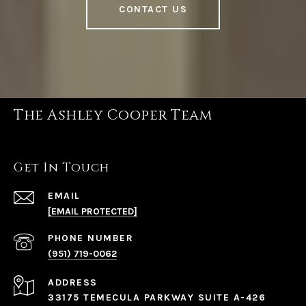
CONTACT US
The Ashley Cooper Team
Get In Touch
EMAIL
[EMAIL PROTECTED]
PHONE NUMBER
(951) 719-0062
ADDRESS
33175 TEMECULA PARKWAY SUITE A-426