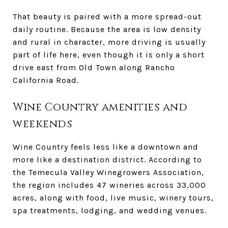
That beauty is paired with a more spread-out
daily routine. Because the area is low density
and rural in character, more driving is usually
part of life here, even though it is only a short
drive east from Old Town along Rancho
California Road.
Wine Country amenities and
weekends
Wine Country feels less like a downtown and
more like a destination district. According to
the Temecula Valley Winegrowers Association,
the region includes 47 wineries across 33,000
acres, along with food, live music, winery tours,
spa treatments, lodging, and wedding venues.