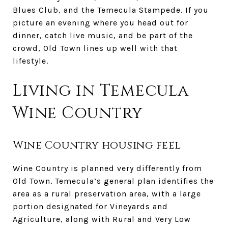
Blues Club, and the Temecula Stampede. If you
picture an evening where you head out for
dinner, catch live music, and be part of the
crowd, Old Town lines up well with that
lifestyle.
Living in Temecula
Wine Country
Wine Country housing feel
Wine Country is planned very differently from
Old Town. Temecula’s general plan identifies the
area as a rural preservation area, with a large
portion designated for Vineyards and
Agriculture, along with Rural and Very Low