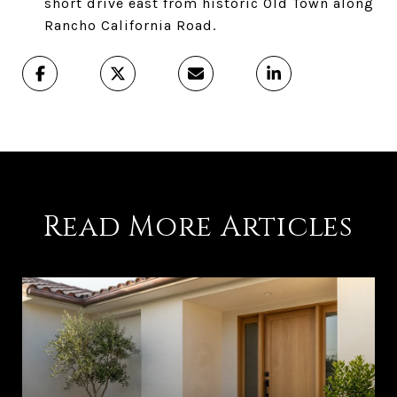
short drive east from historic Old Town along
Rancho California Road.
Read More Articles