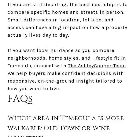
If you are still deciding, the best next step is to
compare specific homes and streets in person.
Small differences in location, lot size, and
access can have a big impact on how a property
actually lives day to day.
If you want local guidance as you compare
neighborhoods, home styles, and lifestyle fit in
Temecula, connect with
The AshleyCooper Team
.
We help buyers make confident decisions with
responsive, on-the-ground insight tailored to
how you want to live.
FAQs
Which area in Temecula is more
walkable: Old Town or Wine