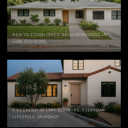
NEW VS ESTABLISHED NEIGHBORHOODS IN
LAKE ELSINORE
A WEEKEND IN LAKE ELSINORE: EVERYDAY
LIFESTYLE SNAPSHOT