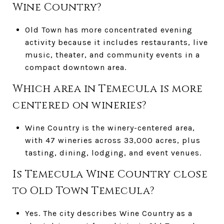
Wine Country?
Old Town has more concentrated evening
activity because it includes restaurants, live
music, theater, and community events in a
compact downtown area.
Which area in Temecula is more
centered on wineries?
Wine Country is the winery-centered area,
with 47 wineries across 33,000 acres, plus
tasting, dining, lodging, and event venues.
Is Temecula Wine Country close
to Old Town Temecula?
Yes. The city describes Wine Country as a