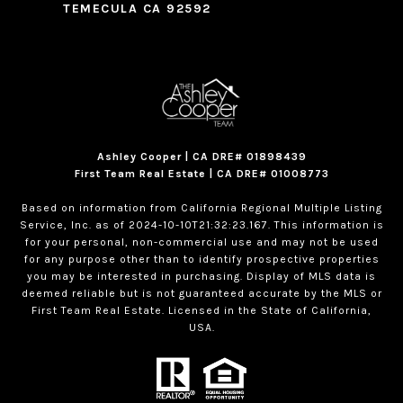
TEMECULA CA 92592
Ashley Cooper | CA DRE# 01898439
First Team Real Estate | CA DRE# 01008773
Based on information from California Regional Multiple Listing
Service, Inc. as of 2024-10-10T21:32:23.167. This information is
for your personal, non-commercial use and may not be used
for any purpose other than to identify prospective properties
you may be interested in purchasing. Display of MLS data is
deemed reliable but is not guaranteed accurate by the MLS or
First Team Real Estate. Licensed in the State of California,
USA.