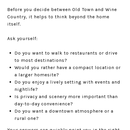
Before you decide between Old Town and Wine
Country, it helps to think beyond the home
itself.
Ask yourself:
Do you want to walk to restaurants or drive
to most destinations?
Would you rather have a compact location or
a larger homesite?
Do you enjoy a lively setting with events and
nightlife?
Is privacy and scenery more important than
day-to-day convenience?
Do you want a downtown atmosphere or a
rural one?
Your answers can quickly point you in the right