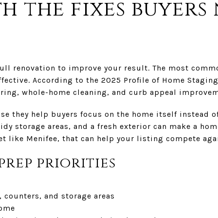
th the fixes buyers
full renovation to improve your result. The most comm
ffective. According to the 2025 Profile of Home Staging
ring, whole-home cleaning, and curb appeal improvem
e they help buyers focus on the home itself instead of
tidy storage areas, and a fresh exterior can make a ho
ket like Menifee, that can help your listing compete ag
prep priorities
, counters, and storage areas
home