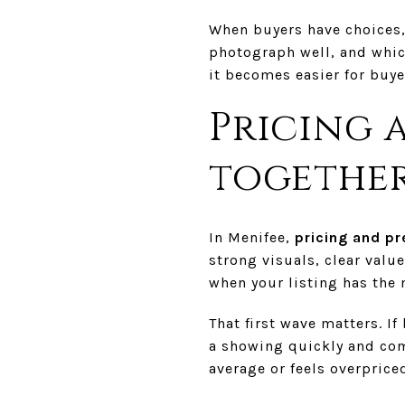
When buyers have choices,
photograph well, and which
it becomes easier for buyer
Pricing 
togethe
In Menifee,
pricing and pr
strong visuals, clear value
when your listing has th
That first wave matters. If
a showing quickly and com
average or feels overpriced