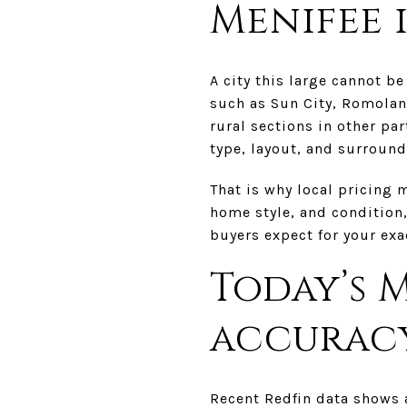
Menifee i
A city this large cannot b
such as Sun City, Romolan
rural sections in other par
type, layout, and surroun
That is why local pricing 
home style, and condition,
buyers expect for your exac
Today’s 
accurac
Recent Redfin data shows 