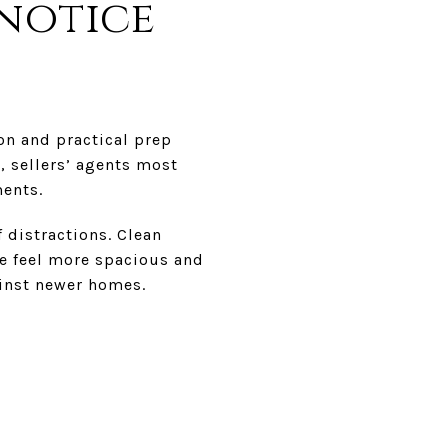
 notice
on and practical prep
, sellers’ agents most
ents.
 distractions. Clean
me feel more spacious and
ainst newer homes.