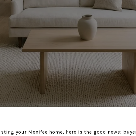
listing your Menifee home, here is the good news: buyer