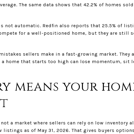
average. The same data shows that 42.2% of homes sold 
is not automatic. Redfin also reports that 25.5% of list
ompete for a well-positioned home, but they are still s
 mistakes sellers make in a fast-growing market. They
ity, a home that starts too high can lose momentum, sit
y means your hom
t
s not a market where sellers can rely on low inventory a
 listings as of May 31, 2026. That gives buyers options