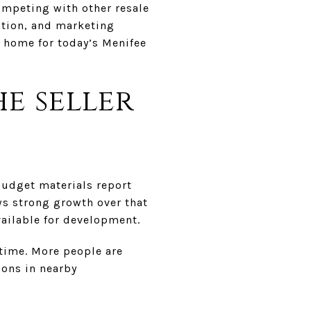
competing with other resale
ation, and marketing
r home for today’s Menifee
e seller
budget materials report
s strong growth over that
vailable for development.
 time. More people are
ions in nearby