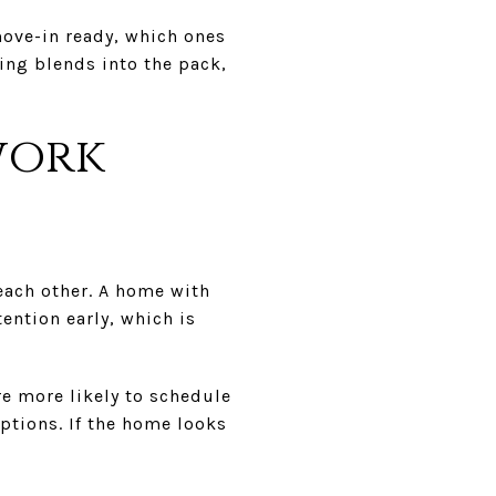
ove-in ready, which ones
ing blends into the pack,
work
each other. A home with
tention early, which is
are more likely to schedule
ptions. If the home looks