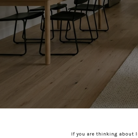
If you are thinking about 