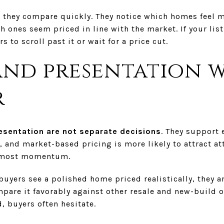
 they compare quickly. They notice which homes feel m
 ones seem priced in line with the market. If your list
s to scroll past it or wait for a price cut.
and presentation 
r
esentation are not separate decisions
. They support 
, and market-based pricing is more likely to attract at
e most momentum.
 buyers see a polished home priced realistically, they 
pare it favorably against other resale and new-build o
, buyers often hesitate.