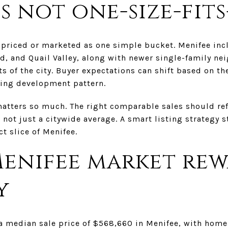
s not one-size-fits
e priced or marketed as one simple bucket. Menifee inc
d, and Quail Valley, along with newer single-family n
ts of the city. Buyer expectations can shift based on th
ding development pattern.
matters so much. The right comparable sales should refl
 not just a citywide average. A smart listing strategy 
t slice of Menifee.
Menifee market re
y
a median sale price of $568,660 in Menifee, with home