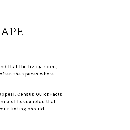
hape
nd that the living room,
often the spaces where
 appeal. Census QuickFacts
 mix of households that
your listing should