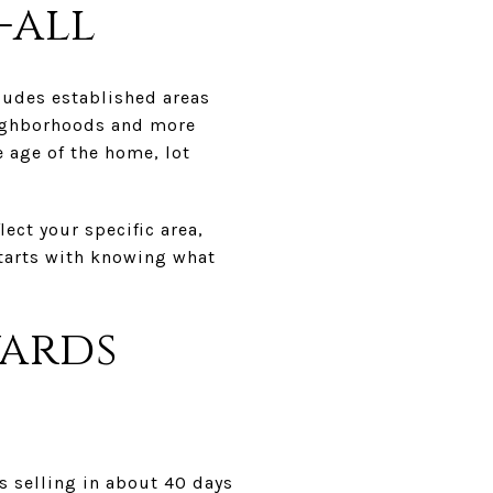
-all
ludes established areas
eighborhoods and more
e age of the home, lot
ect your specific area,
starts with knowing what
wards
s selling in about 40 days