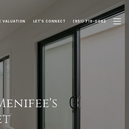
 VALUATION
LET'S CONNECT
(951) 719-0062
Menifee's
et