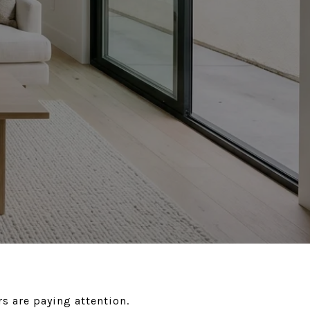
s are paying attention.