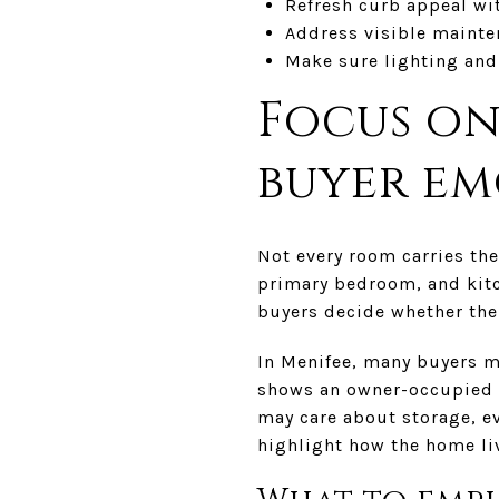
Refresh curb appeal wi
Address visible mainte
Make sure lighting and
Focus on
buyer e
Not every room carries the
primary bedroom, and kitc
buyers decide whether the
In Menifee, many buyers m
shows an owner-occupied r
may care about storage, ev
highlight how the home liv