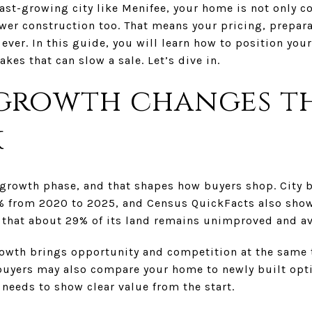
 fast-growing city like Menifee, your home is not only 
ewer construction too. That means your pricing, prepar
ever. In this guide, you will learn how to position you
kes that can slow a sale. Let’s dive in.
growth changes th
k
r growth phase, and that shapes how buyers shop. City 
% from 2020 to 2025, and Census QuickFacts also show
s that about 29% of its land remains unimproved and a
growth brings opportunity and competition at the same
buyers may also compare your home to newly built opt
needs to show clear value from the start.