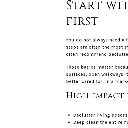
Start wi
first
You do not always need a 
steps are often the most e
often recommend declutte
Those basics matter becaus
surfaces, open walkways, 
better cared for. In a mar
High-impact 
Declutter living spaces
Deep clean the entire 