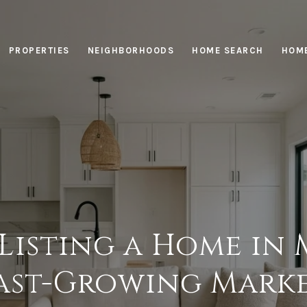
PROPERTIES
NEIGHBORHOODS
HOME SEARCH
HOME
 Listing a Home in 
ast-Growing Mark