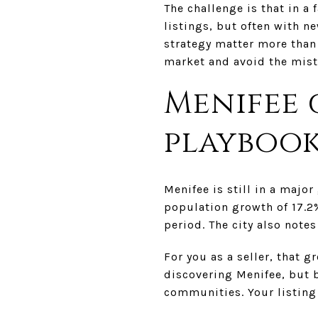
The challenge is that in a
listings, but often with n
strategy matter more than 
market and avoid the mista
Menifee 
playboo
Menifee is still in a majo
population growth of 17.2
period. The city also note
For you as a seller, that 
discovering Menifee, but 
communities. Your listing 