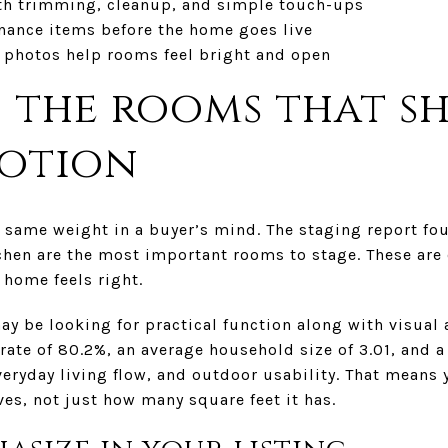
th trimming, cleanup, and simple touch-ups
nance items before the home goes live
 photos help rooms feel bright and open
 the rooms that s
motion
 same weight in a buyer’s mind. The staging report fou
hen are the most important rooms to stage. These are 
 home feels right.
ay be looking for practical function along with visual
ate of 80.2%, an average household size of 3.01, and a
eryday living flow, and outdoor usability. That means 
es, not just how many square feet it has.