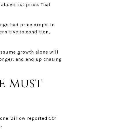
above list price. That
ings had price drops. In
ensitive to condition,
 assume growth alone will
 longer, and end up chasing
e must
lone. Zillow reported 501
.