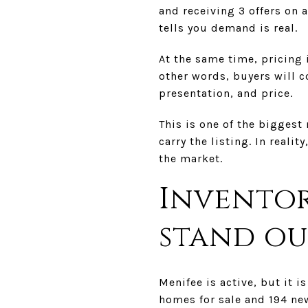
and receiving 3 offers on 
tells you demand is real.
At the same time, pricing 
other words, buyers will c
presentation, and price.
This is one of the biggest
carry the listing. In real
the market.
Inventor
stand ou
Menifee is active, but it i
homes for sale and 194 new