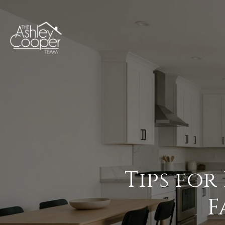
Tips for
F